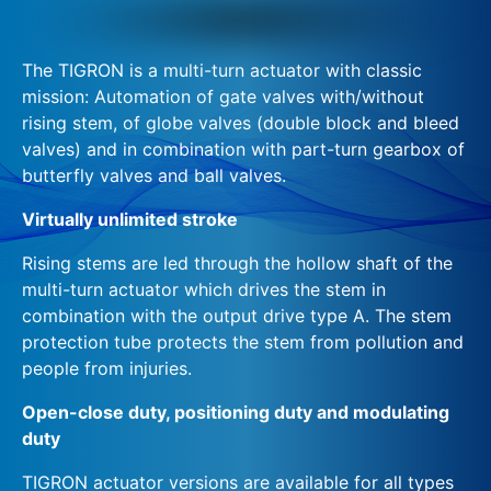
The TIGRON is a multi-turn actuator with classic
mission: Automation of gate valves with/without
rising stem, of globe valves (double block and bleed
valves) and in combination with part-turn gearbox of
butterfly valves and ball valves.
Virtually unlimited stroke
Rising stems are led through the hollow shaft of the
multi-turn actuator which drives the stem in
combination with the output drive type A. The stem
protection tube protects the stem from pollution and
people from injuries.
Open-close duty, positioning duty and modulating
duty
TIGRON actuator versions are available for all types