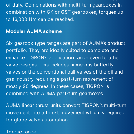
of duty. Combinations with multi-turn gearboxes In
combination with GK or GST gearboxes, torques up
to 16,000 Nm can be reached.
Modular AUMA scheme
Six gearbox type ranges are part of AUMA’s product
portfolio. They are ideally suited to complete and
enhance TIGRON’s application range even to other
valve designs. This includes numerous butterfly
valves or the conventional ball valves of the oil and
gas industry requiring a part-turn movement of
mostly 90 degrees. In these cases, TIGRON is
combined with AUMA part-turn gearboxes.
AUMA linear thrust units convert TIGRON’s multi-turn
movement into a thrust movement which is required
for globe valve automation.
Torque range