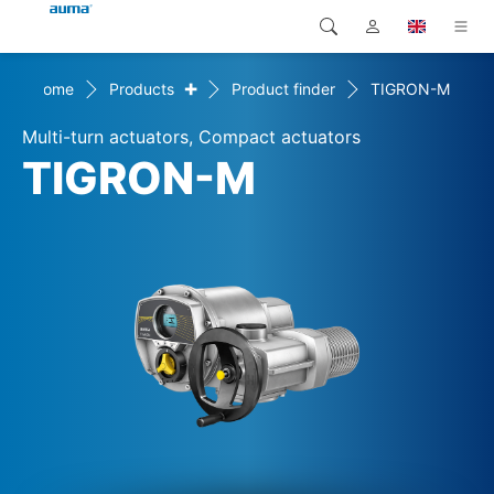
+
Home
Products
Product finder
TIGRON-M
Search
Global
Products
Multi-turn actuators, Compact actuators
Europe
Solutions
TIGRON-M
Downloads
Asia and Pacific
Service
North America
Company
Contact