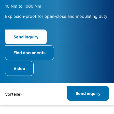
10 Nm to 1000 Nm
Explosion-proof for open-close and modulating duty
Send inquiry
Find documents
Video
Send inquiry
Vorteile
Details