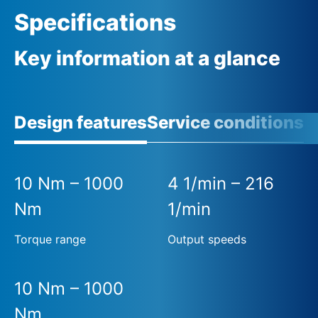
Specifications
Key information at a glance
Design features
Service conditions
A
10 Nm – 1000
4 1/min – 216
Nm
1/min
Torque range
Output speeds
10 Nm – 1000
Nm