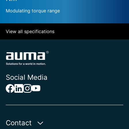
Modulating torque range
View all specifications
Social Media
Contact