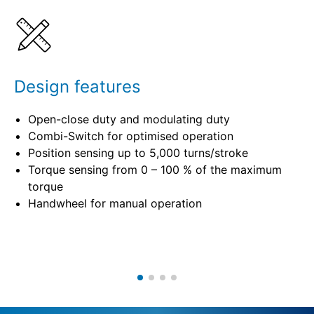
Specifications
Design features
Open-close duty and modulating duty
Combi-Switch for optimised operation
Position sensing up to 5,000 turns/stroke
Torque sensing from 0 – 100 % of the maximum
torque
Handwheel for manual operation