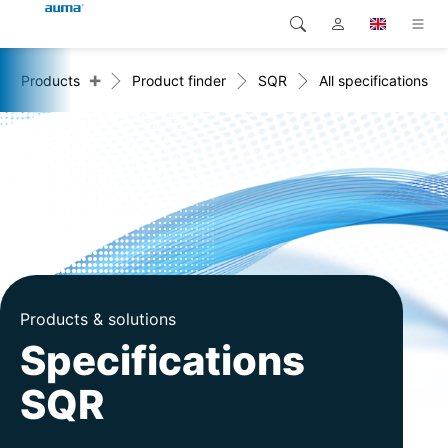
+
Products
Product finder
SQR
All specifications
Search
Global
Products
Europe
Solutions
Downloads
Asia and Pacific
Service
North America
Company
Products & solutions
Contact
Specifications
SQR