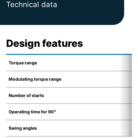
Technical data
Design features
Torque range
5
Modulating torque range
7
Number of starts
1
Operating time for 90°
8
Swing angles
7