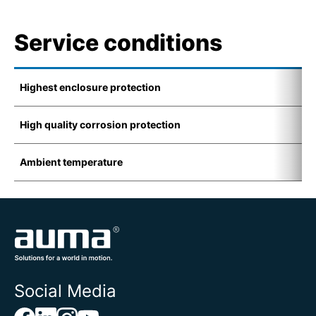
Service conditions
Highest enclosure protection
I
High quality corrosion protection
K
Ambient temperature
-
Social Media