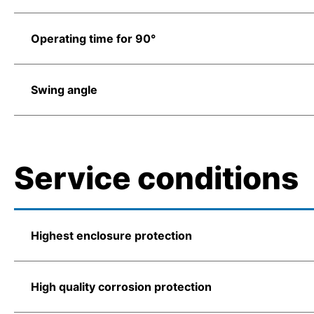
Operating time for 90°
Swing angle
Service conditions
Highest enclosure protection
High quality corrosion protection