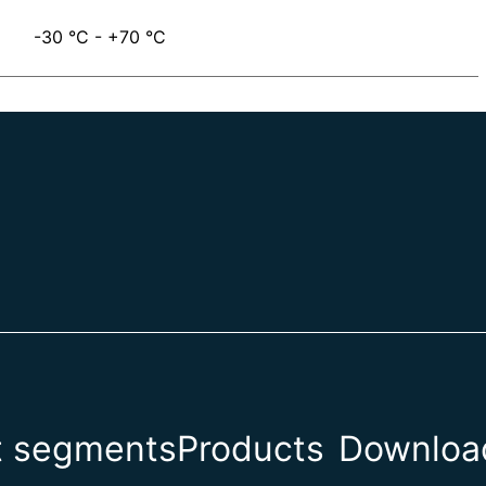
-30 °C - +70 °C
t segments
Products
Download