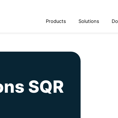
Products
Solutions
Do
glish
utsch
ions SQR