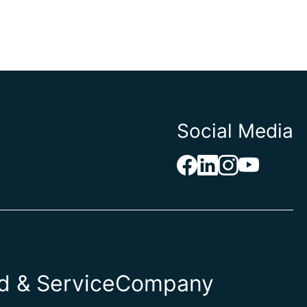
Social Media
 & Service
Company