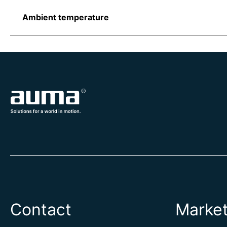
Ambient temperature
Contact
Marke