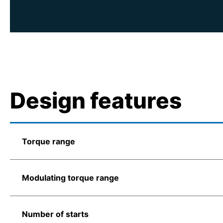
Design features
Torque range
Modulating torque range
Number of starts