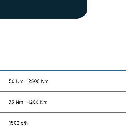
50 Nm - 2500 Nm
75 Nm - 1200 Nm
1500 c/h