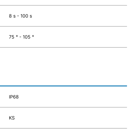
8 s - 100 s
75 ° - 105 °
IP68
KS