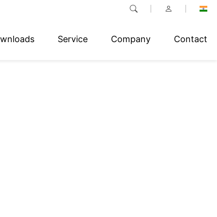
wnloads
Service
Company
Contact