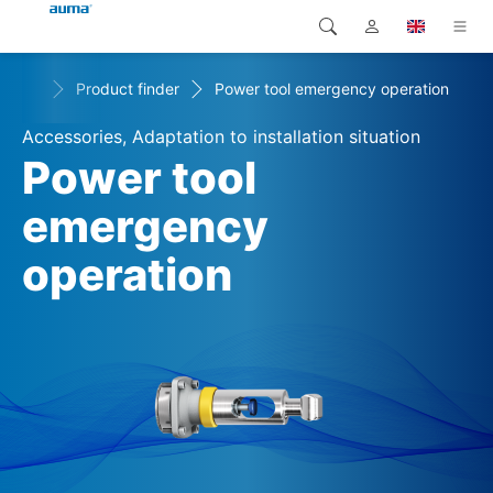
+
cts
Product finder
Power tool emergency operation
Search
Global
Products
Accessories, Adaptation to installation situation
Europe
Solutions
Power tool
Downloads
emergency
Asia and Pacific
operation
Service
North America
Company
Contact