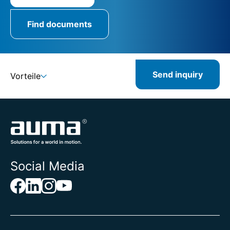
Find documents
Send inquiry
Vorteile
Social Media