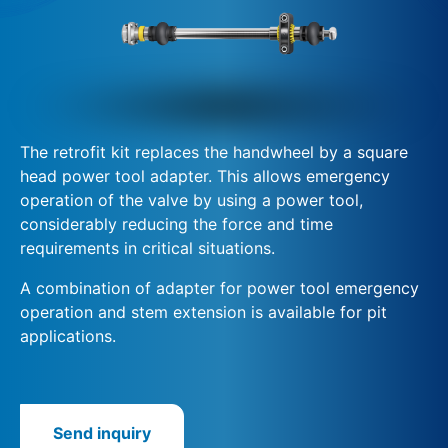
The retrofit kit replaces the handwheel by a square
head power tool adapter. This allows emergency
operation of the valve by using a power tool,
considerably reducing the force and time
requirements in critical situations.
A combination of adapter for power tool emergency
operation and stem extension is available for pit
applications.
Send inquiry