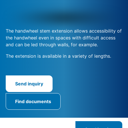
The handwheel stem extension allows accessibility of
the handwheel even in spaces with difficult access
and can be led through walls, for example.
The extension is available in a variety of lengths.
Send inquiry
Find documents