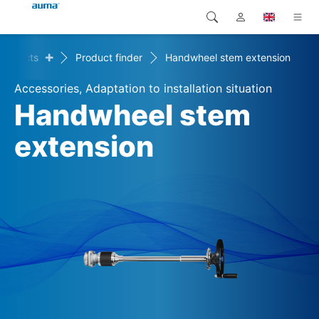
+
Products
Product finder
Handwheel stem extension
Search
Global
Products
Accessories, Adaptation to installation situation
Europe
Solutions
Handwheel stem
Downloads
extension
Asia and Pacific
Service
North America
Company
Contact