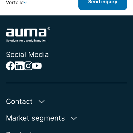
Send inquiry
Vorteile
Social Media
Contact
AUMA Riester
Market segments
GmbH & Co. KG
Aumastr. 1
Water