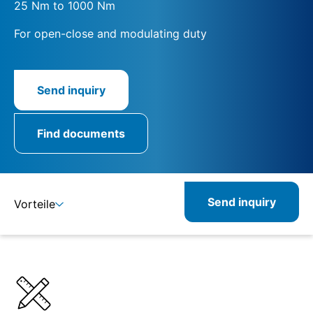
25 Nm to 1000 Nm
For open-close and modulating duty
Send inquiry
Find documents
Send inquiry
Vorteile
Details
Specifications