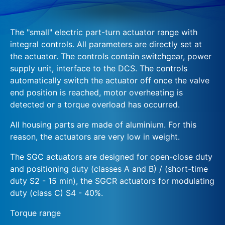
The "small" electric part-turn actuator range with
integral controls. All parameters are directly set at
the actuator. The controls contain switchgear, power
supply unit, interface to the DCS. The controls
automatically switch the actuator off once the valve
end position is reached, motor overheating is
detected or a torque overload has occurred.
All housing parts are made of aluminium. For this
reason, the actuators are very low in weight.
The SGC actuators are designed for open-close duty
and positioning duty (classes A and B) / (short-time
duty S2 - 15 min), the SGCR actuators for modulating
duty (class C) S4 - 40%.
Torque range