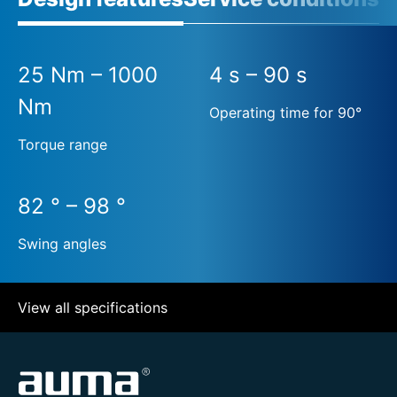
25 Nm – 1000
4 s – 90 s
Nm
Operating time for 90°
Torque range
82 ° – 98 °
Swing angles
View all specifications