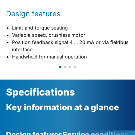
Design features
Limit and torque seating
Variable speed, brushless motor
Position feedback signal 4 ... 20 mA or via fieldbus
interface
Handwheel for manual operation
Specifications
Key information at a glance
Design features
Service conditions