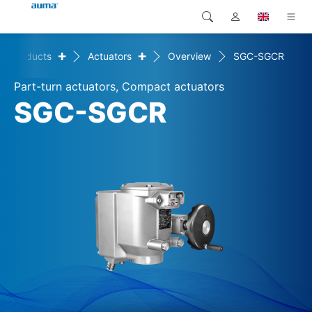
+
+
Products
Actuators
Overview
SGC-SGCR
Search
Global
Products
Part-turn actuators, Compact actuators
Europe
Solutions
SGC-SGCR
Downloads
Asia and Pacific
Service
North America
Company
Contact