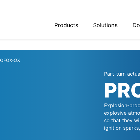
Products
Solutions
Do
glish
utsch
ROFOX-QX
Part-turn actu
PR
Explosion-proo
explosive atmo
so that they wi
ignition sparks