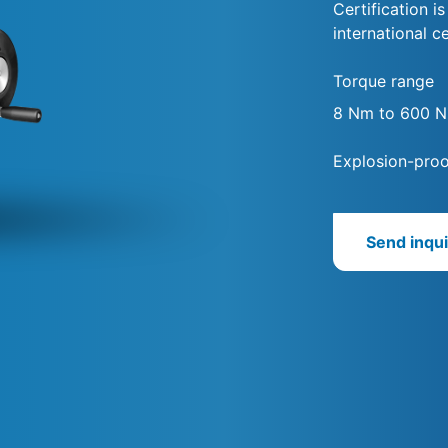
Certification i
international ce
Torque range
8 Nm to 600 
Explosion-proo
Send inqui