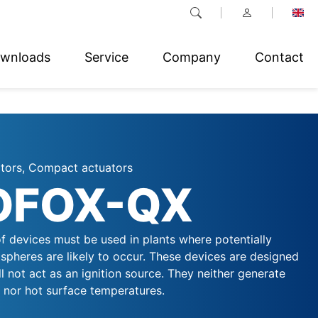
wnloads
Service
Company
Contact
ators, Compact actuators
OFOX-QX
f devices must be used in plants where potentially
spheres are likely to occur. These devices are designed
ll not act as an ignition source. They neither generate
, nor hot surface temperatures.