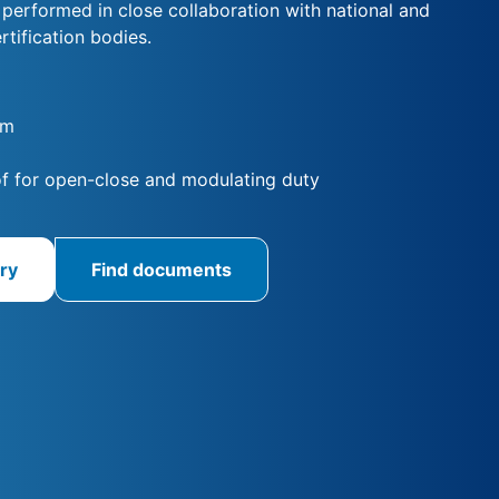
s performed in close collaboration with national and
rtification bodies.
Nm
f for open-close and modulating duty
ry
Find documents