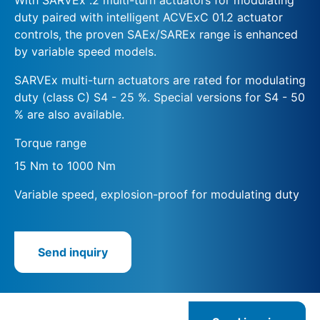
duty paired with intelligent ACVExC 01.2 actuator
controls, the proven SAEx/SAREx range is enhanced
by variable speed models.
SARVEx multi-turn actuators are rated for modulating
duty (class C) S4 - 25 %. Special versions for S4 - 50
% are also available.
Torque range
15 Nm to 1000 Nm
Variable speed, explosion-proof for modulating duty
Send inquiry