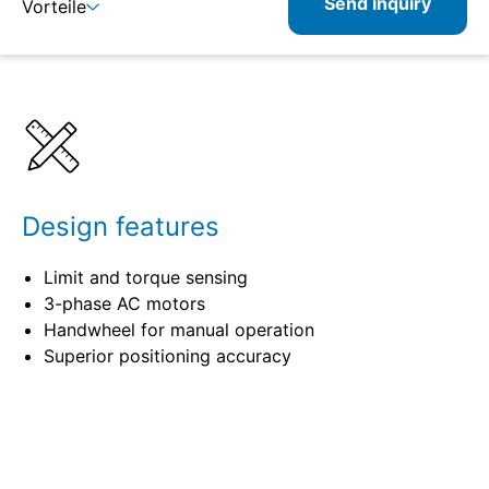
Send inquiry
Vorteile
Details
Specifications
Design features
Limit and torque sensing
3-phase AC motors
Handwheel for manual operation
Superior positioning accuracy