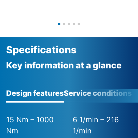
Specifications
Key information at a glance
Design features
Service conditions
A
15 Nm – 1000
6 1/min – 216
Nm
1/min