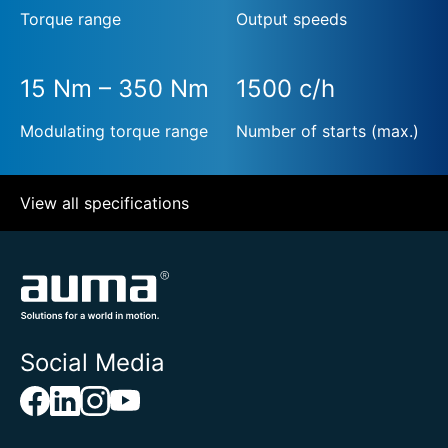
Torque range
Output speeds
15 Nm – 350 Nm
1500 c/h
Modulating torque range
Number of starts (max.)
View all specifications
Social Media