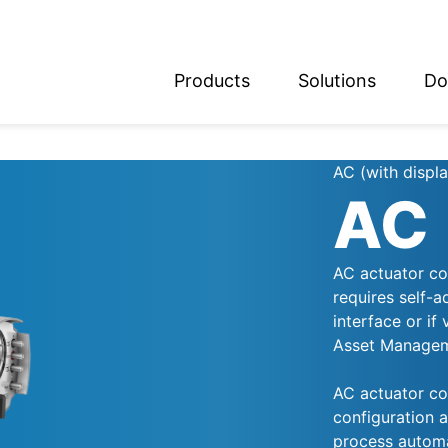
Products
Solutions
Do
glish
utsch
AC (with displa
AC
AC actuator con
requires self-a
interface or if
Asset Manageme
AC actuator con
configuration a
process automa