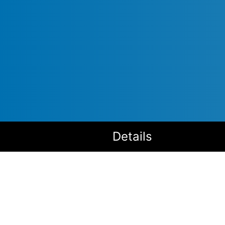
Details