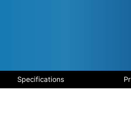
Specifications
P