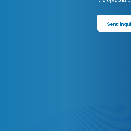
Microprocessor
Send inqui