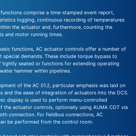
 functions comprise a time-stamped event report,
eristics logging, continuous recording of temperatures
ithin the actuator and, furthermore, counting the
ts and motor running times.
basic functions, AC actuator controls offer a number of
t special demands. These include torque bypass to
f tightly seated or functions for extending operating
 water hammer within pipelines.
opment of the AC 01.2, particular emphasis was laid on
ss and the ease of integration of actuators into the DCS.
hic display is used to perform menu-controlled
 the actuator controls, optionally using AUMA CDT via
ooth connection. For fieldbus connections, AC
an be performed from the control room.