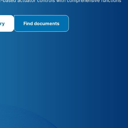
-based actuator controls with comprehensive functions
ry
Find documents