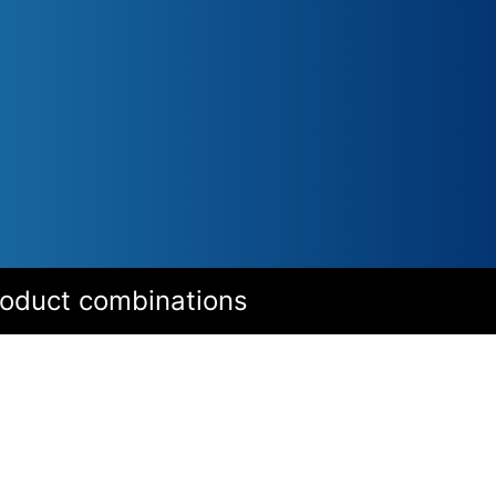
roduct combinations