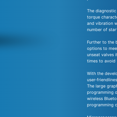
The diagnostic
torque charact
and vibration w
number of star
Further to the 
options to mee
unseat valves i
times to avoid
With the devel
user-friendline
The large grap
programming of
wireless Bluet
programming c