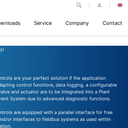
wnloads
Service
Company
Contact
y)
trols are your perfect solution if the application
dapting control functions, data logging, a configurable
 valve and actuator are to be integrated into a Plant
nt System due to advanced diagnostic functions.
trols are equipped with a parallel interface for free
nd/or interfaces to fieldbus systems as used within
tion.