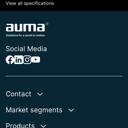
View all specifications
Social Media
Contact
AUMA Riester
Market segments
GmbH & Co. KG
Aumastr. 1
Water
Products