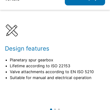
Details
Specifications
Design features
Planetary spur gearbox
Lifetime according to ISO 22153
Valve attachments according to EN ISO 5210
Suitable for manual and electrical operation