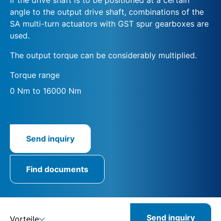
angle to the output drive shaft, combinations of the
SA multi-turn actuators with GST spur gearboxes are
used.
The output torque can be considerably multiplied.
Torque range
0 Nm to 16000 Nm
Send inquiry
Find documents
Send inquiry
Vorteile