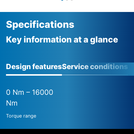
Specifications
Key information at a glance
Design features
Service conditions
A
0 Nm – 16000
Nm
Torque range