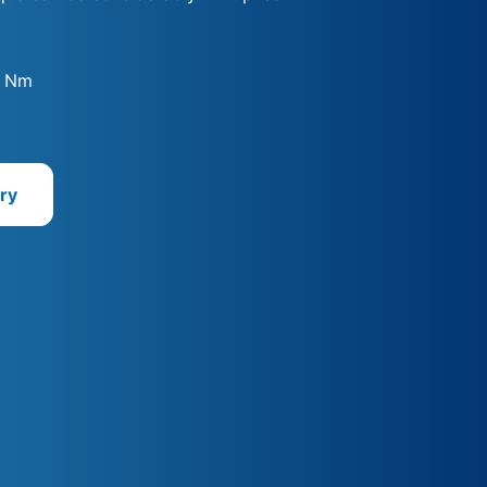
0 Nm
ry