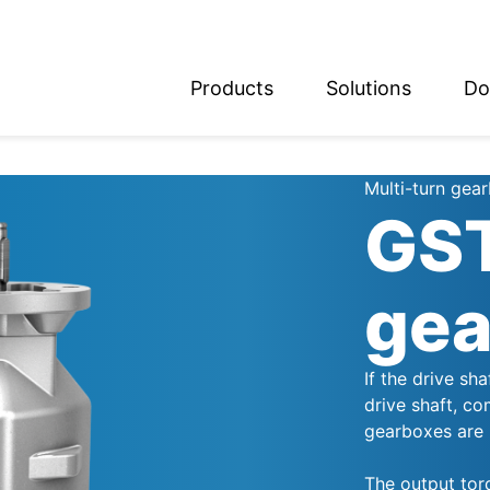
Products
Solutions
Do
glish
utsch
Multi-turn gea
GST
gea
If the drive sh
drive shaft, co
gearboxes are 
The output tor