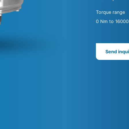
Torque range
0 Nm to 1600
Send inqui