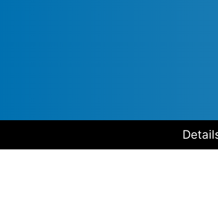
Detail