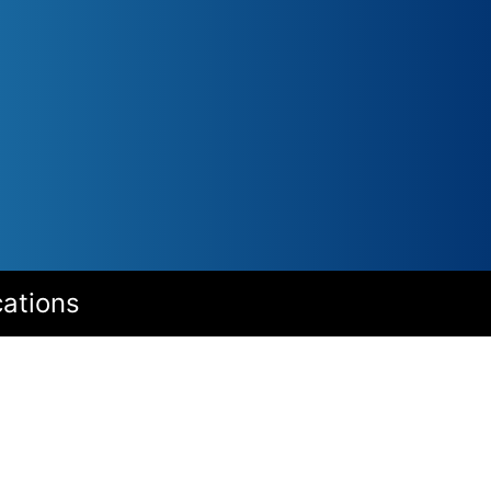
cations