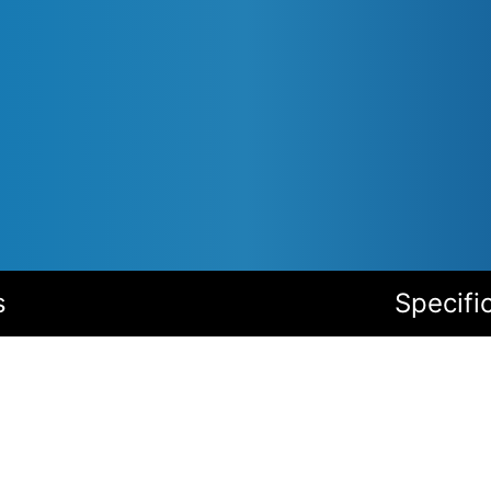
s
Specifi