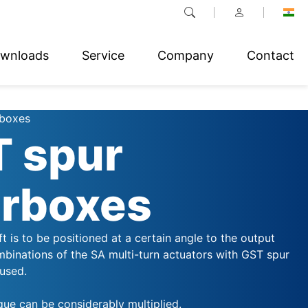
wnloads
Service
Company
Contact
rboxes
 spur
rboxes
aft is to be positioned at a certain angle to the output
mbinations of the SA multi-turn actuators with GST spur
used.
que can be considerably multiplied.