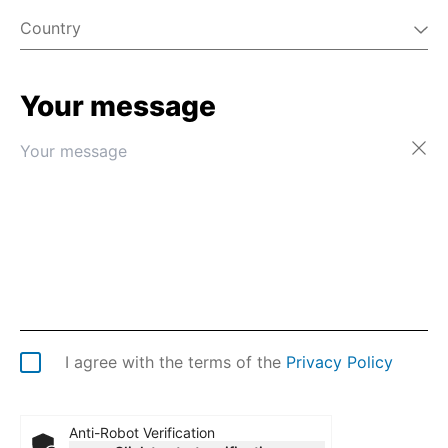
Country
Your message
Afghanistan
Åland Islands
Albania
Algeria
American Samoa
Andorra
Angola
Anguilla
Antarctica
Antigua & Barbuda
Argentina
I agree with the terms of the
Privacy Policy
Armenia
Aruba
Australia
Anti-Robot Verification