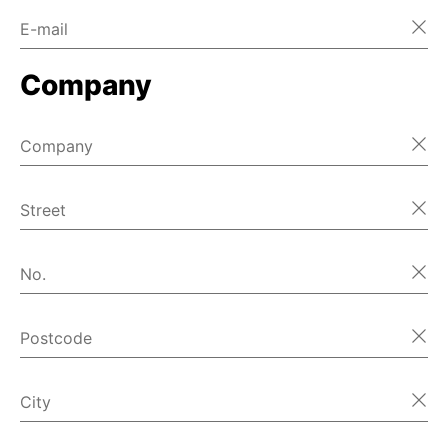
E-mail
Company
Company
Street
No.
Postcode
City