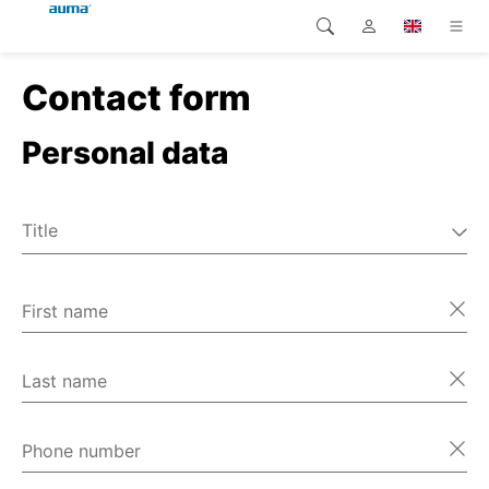
Contact form
Search
Global
Products
Personal data
Europe
Solutions
Downloads
Asia and Pacific
Title
Service
Mr
North America
Ms
First name
Company
Miscellaneous
Contact
Last name
Phone number