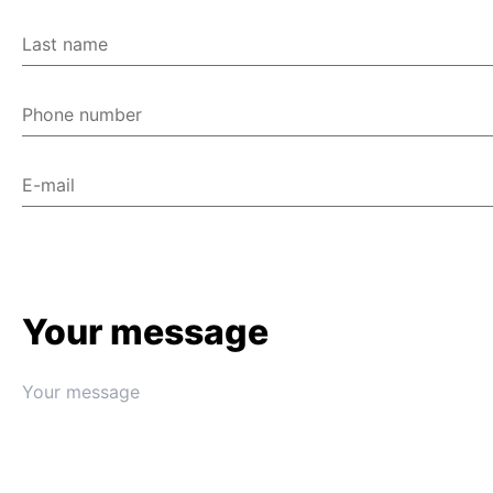
Last name
Phone number
E-mail
Your message