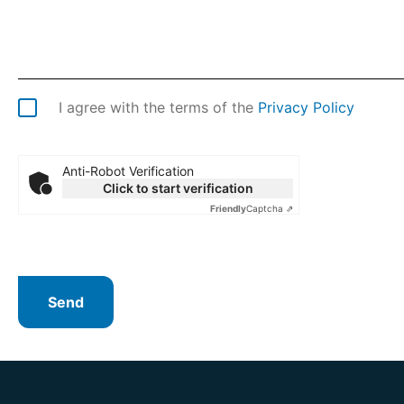
I agree with the terms of the
Privacy Policy
Anti-Robot Verification
Click to start verification
Friendly
Captcha ⇗
Send