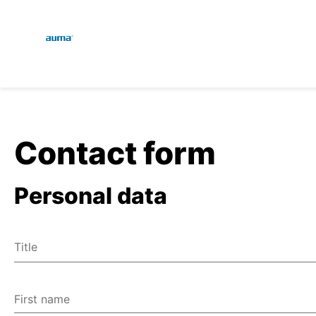
Global
En
Search
De
Europe
Contact form
Personal data
Asia and Pacific
Title
North America
Mr
Ms
First name
Miscellaneous