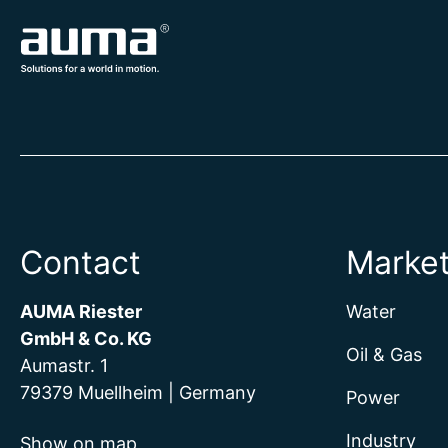
Contact
Marke
AUMA Riester
Water
GmbH & Co. KG
Oil & Gas
Aumastr. 1
79379 Muellheim | Germany
Power
Industry
Show on map