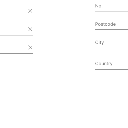
No.
Postcode
City
Country
Afghanist
Åland Isl
Albania
Algeria
American
Andorra