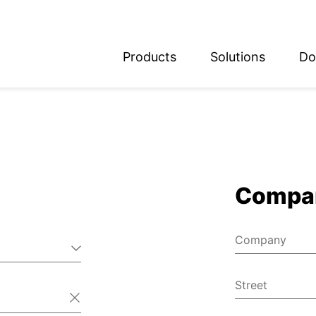
Products
Solutions
Do
glish
utsch
Compa
Company
Street