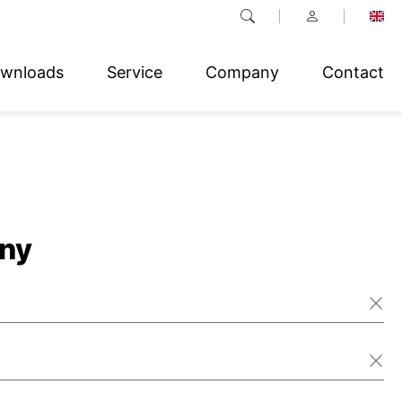
wnloads
Service
Company
Contact
ny