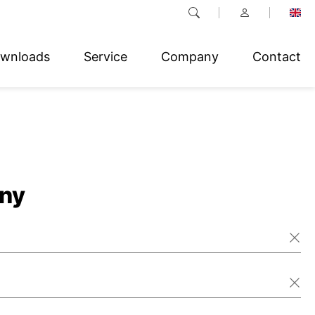
wnloads
Service
Company
Contact
ny