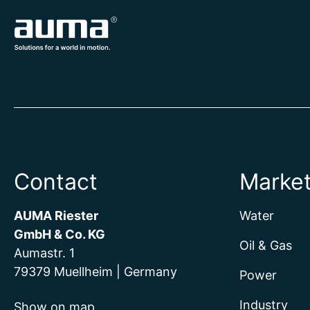
Contact
Marke
AUMA Riester
Water
GmbH & Co. KG
Oil & Gas
Aumastr. 1
79379 Muellheim | Germany
Power
Industry
Show on map