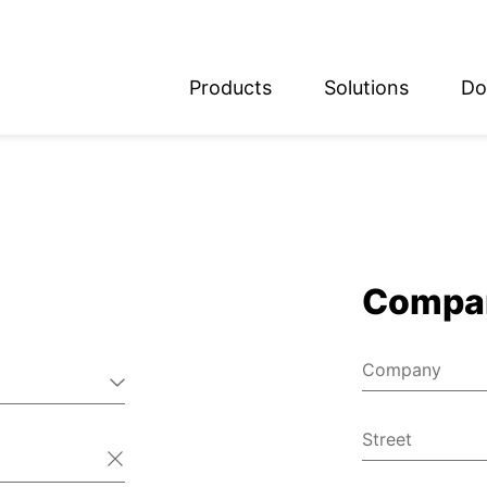
Products
Solutions
Do
glish
utsch
Compa
Company
Street