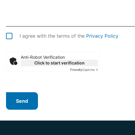
I agree with the terms of the
Privacy Policy
Anti-Robot Verification
Click to start verification
Friendly
Captcha ⇗
Send