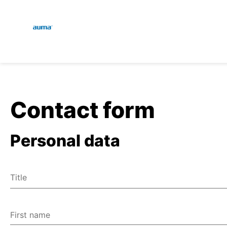
Global
En
Search
De
Europe
Contact form
Personal data
Asia and Pacific
Title
North America
Mr
Ms
First name
Miscellaneous