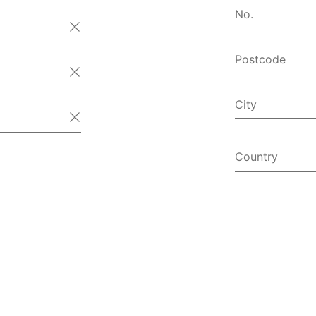
No.
Postcode
City
Country
Afghanist
Åland Isl
Albania
Algeria
American
Andorra