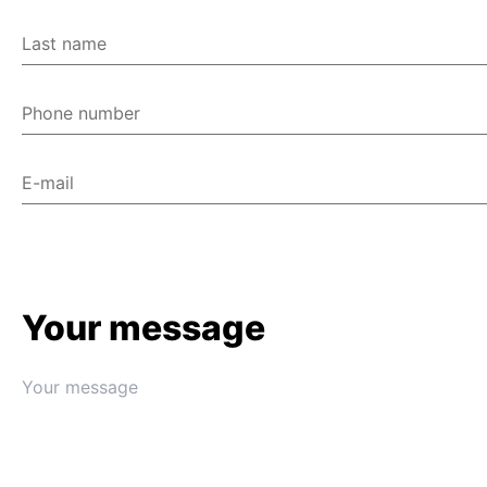
Last name
Phone number
E-mail
Your message