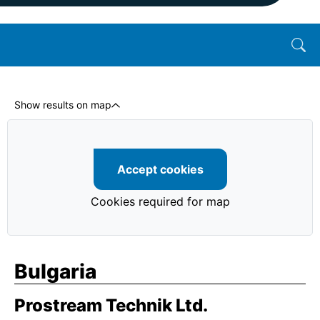
Show results on map
Accept cookies
Cookies required for map
Bulgaria
Prostream Technik Ltd.