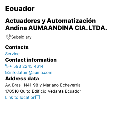
Ecuador
Actuadores y Automatización
Andina AUMAANDINA CIA. LTDA.
Subsidiary
Contacts
Service
Contact information
+ 593 2245 4614
info.latam@auma.com
Address data
Av. Brasil N41-98 y Mariano Echeverria
170510 Quito Edificio Vedanta Ecuador
Link to location