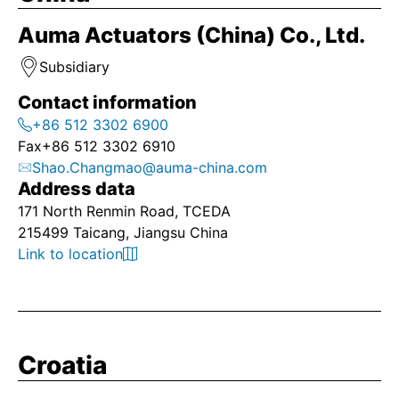
Auma Actuators (China) Co., Ltd.
Subsidiary
Contact information
+86 512 3302 6900
Fax
+86 512 3302 6910
Shao.Changmao@auma-china.com
Address data
171 North Renmin Road, TCEDA
215499 Taicang, Jiangsu China
Link to location
Croatia