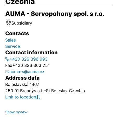
Czechia
AUMA - Servopohony spol. s r.o.
Subsidiary
Contacts
Sales
Service
Contact information
+420 326 396 993
Fax
+420 326 303 251
auma-s@auma.cz
Address data
Boleslavská 1467
250 01 Brandýs n.L.-St.Boleslav Czechia
Link to location
Show more