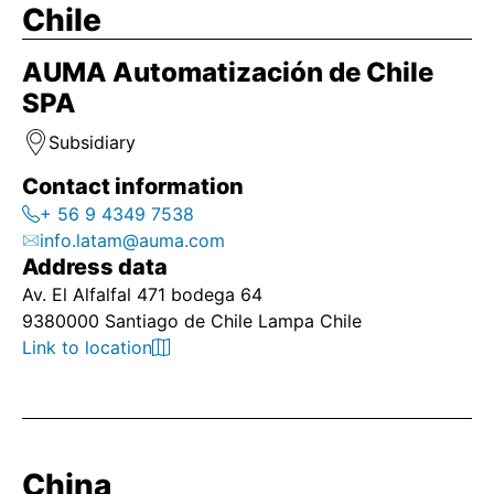
Chile
AUMA Automatización de Chile
SPA
Subsidiary
Contact information
+ 56 9 4349 7538
info.latam@auma.com
Address data
Av. El Alfalfal 471 bodega 64
9380000 Santiago de Chile Lampa Chile
Link to location
China