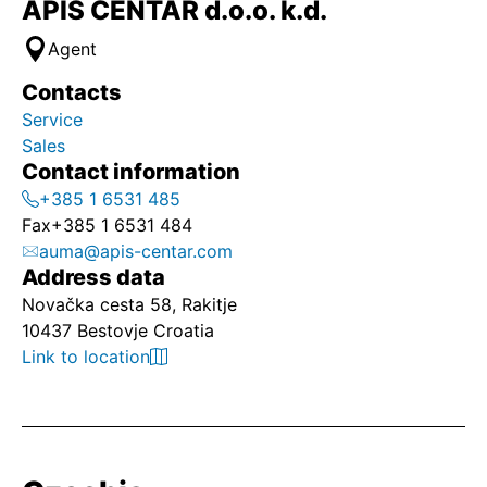
APIS CENTAR d.o.o. k.d.
Agent
Contacts
Service
Sales
Contact information
+385 1 6531 485
Fax
+385 1 6531 484
auma@apis-centar.com
Address data
Novačka cesta 58, Rakitje
10437 Bestovje Croatia
Link to location