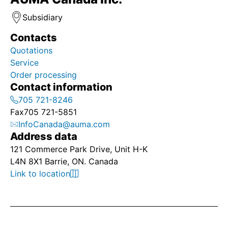
Subsidiary
Contacts
Quotations
Service
Order processing
Contact information
705 721-8246
Fax
705 721-5851
InfoCanada@auma.com
Address data
121 Commerce Park Drive, Unit H-K
L4N 8X1 Barrie, ON. Canada
Link to location