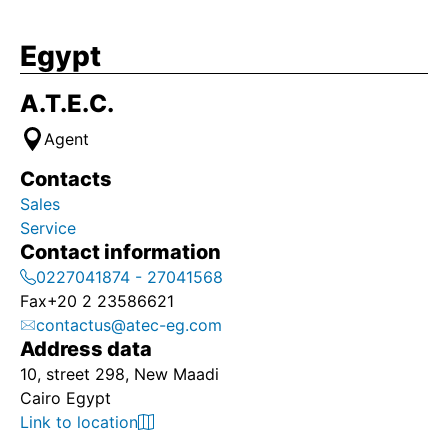
Egypt
A.T.E.C.
Agent
Contacts
Sales
Service
Contact information
0227041874 - 27041568
Fax
+20 2 23586621
contactus@atec-eg.com
Address data
10, street 298, New Maadi
Cairo Egypt
Link to location