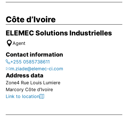
Côte d’Ivoire
ELEMEC Solutions Industrielles
Agent
Contact information
+255 0585738611
m.ziade@elemec-ci.com
Address data
Zone4 Rue Louis Lumiere
Marcory Côte d’Ivoire
Link to location