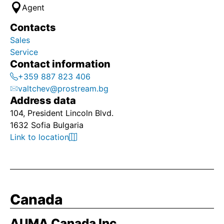
Agent
Contacts
Sales
Service
Contact information
+359 887 823 406
valtchev@prostream.bg
Address data
104, President Lincoln Blvd.
1632 Sofia Bulgaria
Link to location
Canada
AUMA Canada Inc.