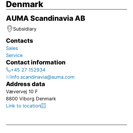
Denmark
AUMA Scandinavia AB
Subsidiary
Contacts
Sales
Service
Contact information
+45 27 152934
info.scandinavia@auma.com
Address data
Vævervej 10 F
8800 Viborg Denmark
Link to location