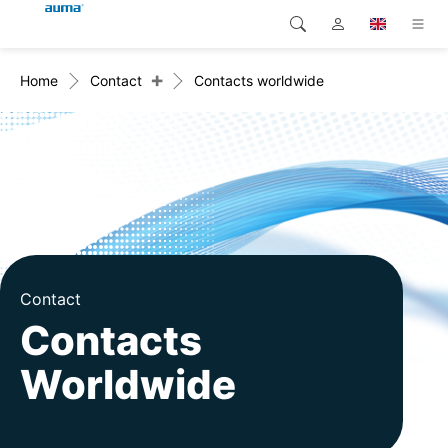
+
Home
Contact
Contacts worldwide
Search
Global
Products
Europe
Solutions
Downloads
Asia and Pacific
Service
North America
Company
Contact
Contacts
Contact
Worldwide