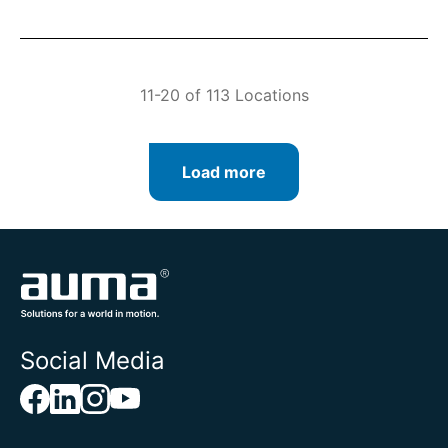
11-20 of 113 Locations
Load more
Social Media