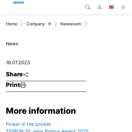
+
Home
Company
Newsroom
Search
Global
Products
Europe
Solutions
News
Downloads
Asia and Pacific
18.07.2023
Service
North America
Share
Print
Company
Contact
More information
Power in the pocket
TIGRON SIL wins Primus Award 2025