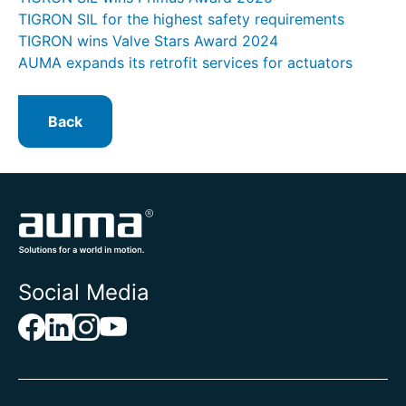
TIGRON SIL for the highest safety requirements
TIGRON wins Valve Stars Award 2024
AUMA expands its retrofit services for actuators
Back
Social Media