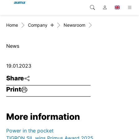
+
Home
Company
Newsroom
Search
Global
Products
Europe
Solutions
News
Downloads
Asia and Pacific
19.01.2023
Service
North America
Share
Print
Company
Contact
More information
Power in the pocket
TIGRON SIL wins Primus Award 2025