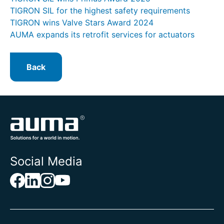
TIGRON SIL for the highest safety requirements
TIGRON wins Valve Stars Award 2024
AUMA expands its retrofit services for actuators
Back
Social Media