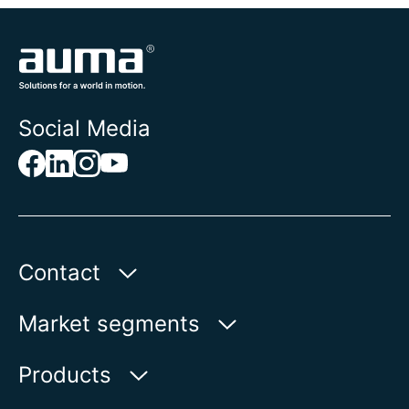
Social Media
Contact
AUMA Riester
Market segments
GmbH & Co. KG
Aumastr. 1
Water
Products
79379 Muellheim | Germany
Oil & Gas