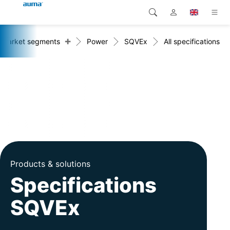
+
Market segments
Power
SQVEx
All specifications
Search
Global
Products
Europe
Solutions
Downloads
Asia and Pacific
Service
North America
Company
Products & solutions
Contact
Specifications
SQVEx