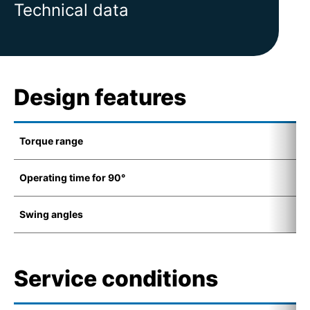
Technical data
Design features
Torque range
1
Operating time for 90°
4
Swing angles
7
Service conditions