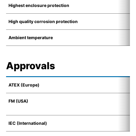
Highest enclosure protection
I
High quality corrosion protection
K
Ambient temperature
-
Approvals
ATEX (Europe)
I
FM (USA)
F
D
IEC (International)
E