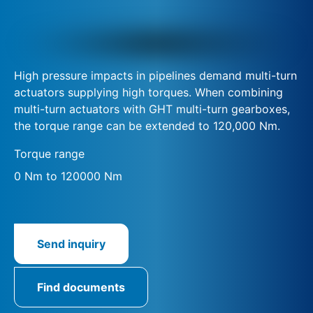
High pressure impacts in pipelines demand multi-turn
actuators supplying high torques. When combining
multi-turn actuators with GHT multi-turn gearboxes,
the torque range can be extended to 120,000 Nm.
Torque range
0 Nm to 120000 Nm
Send inquiry
Find documents