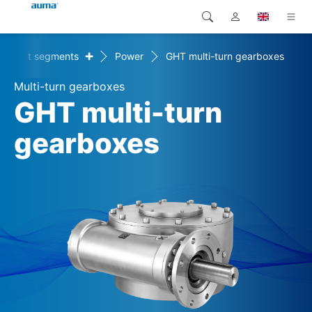
+
Market segments
Power
GHT multi-turn gearboxes
Search
Global
Products
Multi-turn gearboxes
Europe
Solutions
GHT multi-turn
Downloads
gearboxes
Asia and Pacific
Service
North America
Company
Contact