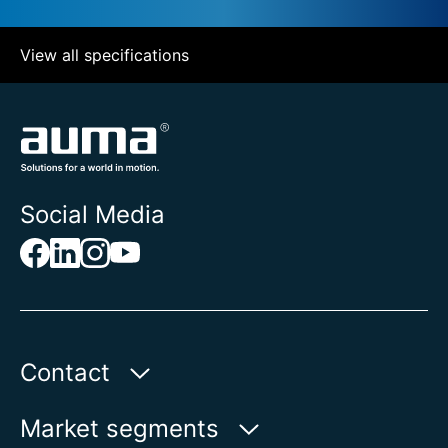
View all specifications
Social Media
Contact
AUMA Riester
Market segments