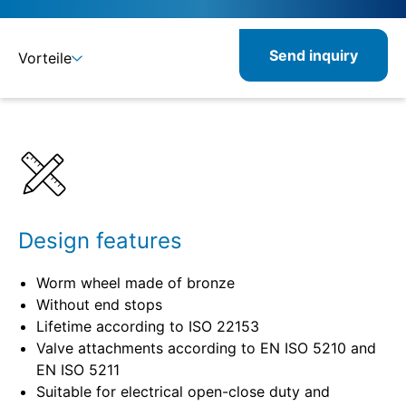
Send inquiry
Vorteile
Details
Specifications
Design features
Worm wheel made of bronze
Without end stops
Lifetime according to ISO 22153
Valve attachments according to EN ISO 5210 and
EN ISO 5211
Suitable for electrical open-close duty and