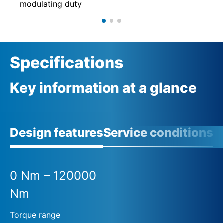
modulating duty
Specifications
Key information at a glance
Design features
Service conditions
A
0 Nm – 120000
Nm
Torque range