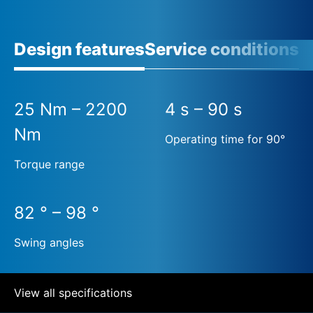
Design features
Service conditions
25 Nm – 2200
4 s – 90 s
Nm
Operating time for 90°
Torque range
82 ° – 98 °
Swing angles
View all specifications