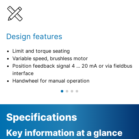
Specifications
Design features
Limit and torque seating
Variable speed, brushless motor
Position feedback signal 4 ... 20 mA or via fieldbus
interface
Handwheel for manual operation
Specifications
Key information at a glance