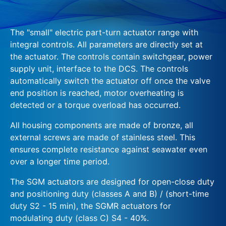
The "small" electric part-turn actuator range with
integral controls. All parameters are directly set at
the actuator. The controls contain switchgear, power
supply unit, interface to the DCS. The controls
automatically switch the actuator off once the valve
end position is reached, motor overheating is
detected or a torque overload has occurred.
All housing components are made of bronze, all
external screws are made of stainless steel. This
ensures complete resistance against seawater even
over a longer time period.
The SGM actuators are designed for open-close duty
and positioning duty (classes A and B) / (short-time
duty S2 - 15 min), the SGMR actuators for
modulating duty (class C) S4 - 40%.