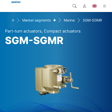
+
+
utions
Market segments
Marine
SGM-SGMR
Search
Global
Products
Part-turn actuators, Compact actuators
Europe
Solutions
SGM-SGMR
Downloads
Asia and Pacific
Service
North America
Company
Contact