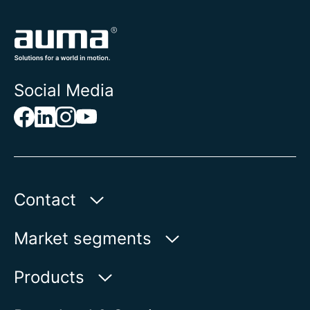
Social Media
Contact
AUMA Riester
Market segments
GmbH & Co. KG
Aumastr. 1
Water
Products
79379 Muellheim | Germany
Oil & Gas