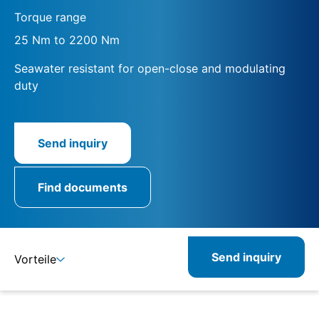
Torque range
25 Nm to 2200 Nm
Seawater resistant for open-close and modulating
duty
Send inquiry
Find documents
Send inquiry
Vorteile
Details