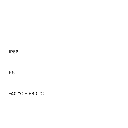
IP68
KS
-40 °C - +80 °C