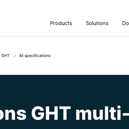
Products
Solutions
Do
glish
utsch
GHT
All specifications
ons GHT multi