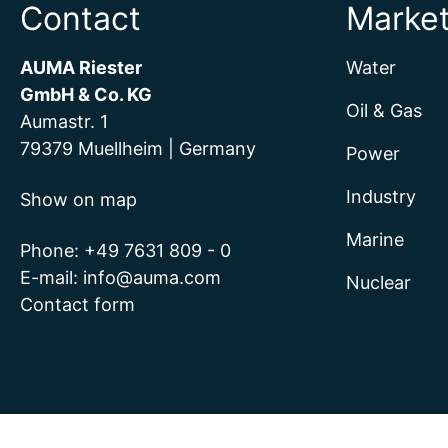
Contact
Marke
AUMA Riester
Water
GmbH & Co. KG
Oil & Gas
Aumastr. 1
79379 Muellheim | Germany
Power
Industry
Show on map
Marine
Phone:
+49 7631 809 - 0
E-mail:
info@auma.com
Nuclear
Contact form