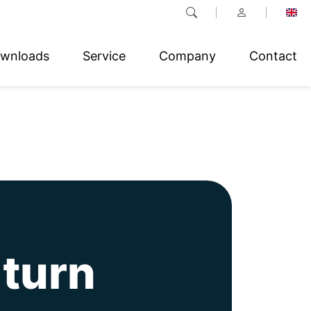
wnloads
Service
Company
Contact
-turn