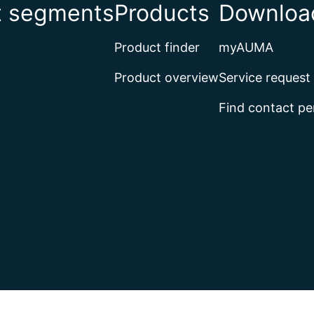
t segments
Products
Download
Product finder
myAUMA
Product overview
Service request
Find contact pe