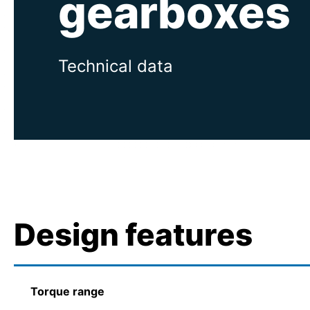
gearboxes
Technical data
Design features
Torque range