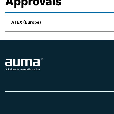
Approvals
ATEX (Europe)