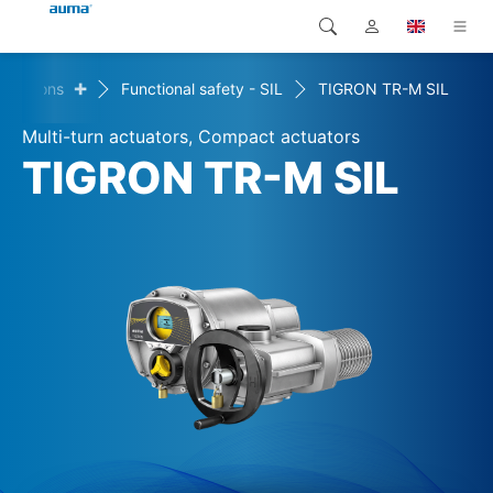
+
onditions
Functional safety - SIL
TIGRON TR-M SIL
Search
Global
Products
Multi-turn actuators, Compact actuators
Europe
Solutions
TIGRON TR-M SIL
Downloads
Asia and Pacific
Service
North America
Company
Contact