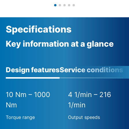
Specifications
Key information at a glance
Design features
Service conditions
A
10 Nm – 1000
4 1/min – 216
Nm
1/min
Torque range
Output speeds