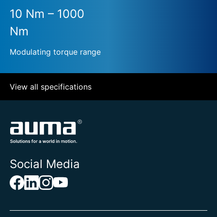
10 Nm – 1000
Nm
Modulating torque range
View all specifications
Social Media