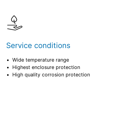
Details
Specifications
Service conditions
Wide temperature range
Highest enclosure protection
High quality corrosion protection