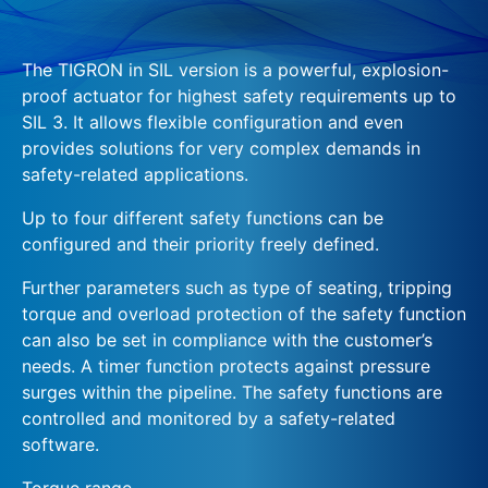
The TIGRON in SIL version is a powerful, explosion-
proof actuator for highest safety requirements up to
SIL 3. It allows flexible configuration and even
provides solutions for very complex demands in
safety-related applications.
Up to four different safety functions can be
configured and their priority freely defined.
Further parameters such as type of seating, tripping
torque and overload protection of the safety function
can also be set in compliance with the customer’s
needs. A timer function protects against pressure
surges within the pipeline. The safety functions are
controlled and monitored by a safety-related
software.
Torque range