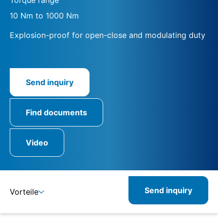
10 Nm to 1000 Nm
Explosion-proof for open-close and modulating duty
Send inquiry
Find documents
Video
Send inquiry
Vorteile