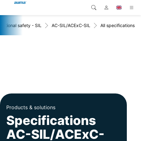
nctional safety - SIL
AC-SIL/ACExC-SIL
All specifications
Search
Global
Products
Europe
Solutions
Downloads
Asia and Pacific
Service
North America
Company
Contact
Products & solutions
Specifications
AC-SIL/ACExC-