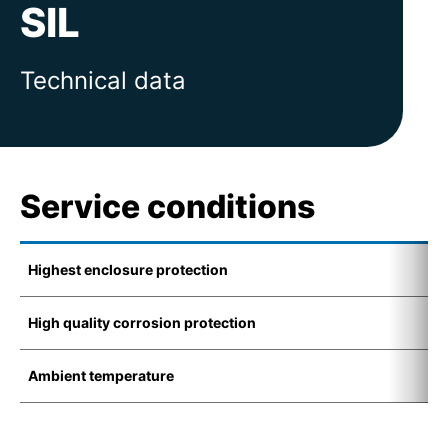
SIL
Technical data
Service conditions
Highest enclosure protection
I
High quality corrosion protection
K
Ambient temperature
-