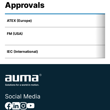
Approvals
ATEX (Europe)
E
FM (USA)
F
D
IEC (International)
E
Social Media