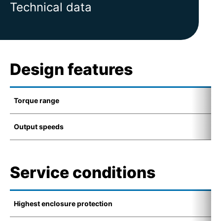
Technical data
Design features
Torque range
1
Output speeds
4
Service conditions
Highest enclosure protection
-