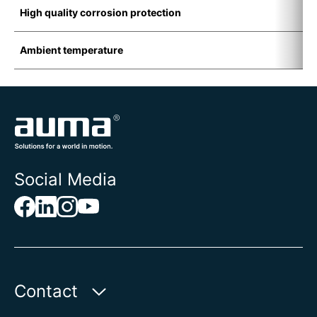
High quality corrosion protection
I
Ambient temperature
-
Social Media
Contact