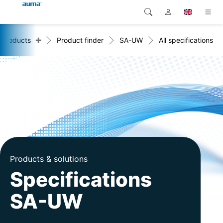
+
Products
Product finder
SA-UW
All specifications
Search
Global
Products
Europe
Solutions
Downloads
Asia and Pacific
Service
North America
Company
Products & solutions
Contact
Specifications
SA-UW