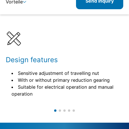
Send inquiry
Vorteile
Details
Specifications
Design features
Sensitive adjustment of travelling nut
With or without primary reduction gearing
Suitable for electrical operation and manual
operation