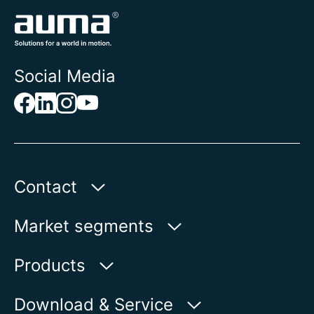
Social Media
Contact
AUMA Riester
Market segments
GmbH & Co. KG
Aumastr. 1
Water
Products
79379 Muellheim | Germany
Oil & Gas
Product finder
Download & Service
Show on map