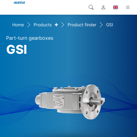
+
Home
Products
Product finder
GSI
Search
Global
Products
Part-turn gearboxes
Europe
Solutions
GSI
Downloads
Asia and Pacific
Service
North America
Company
Contact