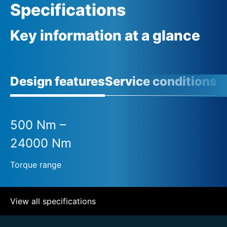
Specifications
Key information at a glance
Design features
Service conditions
A
500 Nm –
24000 Nm
Torque range
View all specifications