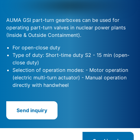
AUMA GSI part-turn gearboxes can be used for
operating part-turn valves in nuclear power plants
(Inside & Outside Containment).
For open-close duty
Type of duty: Short-time duty S2 - 15 min (open-
close duty)
Selection of operation modes: - Motor operation
(electric multi-turn actuator) - Manual operation
directly with handwheel
Send inquiry