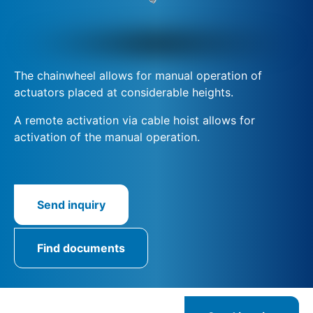
The chainwheel allows for manual operation of
actuators placed at considerable heights.
A remote activation via cable hoist allows for
activation of the manual operation.
Send inquiry
Find documents