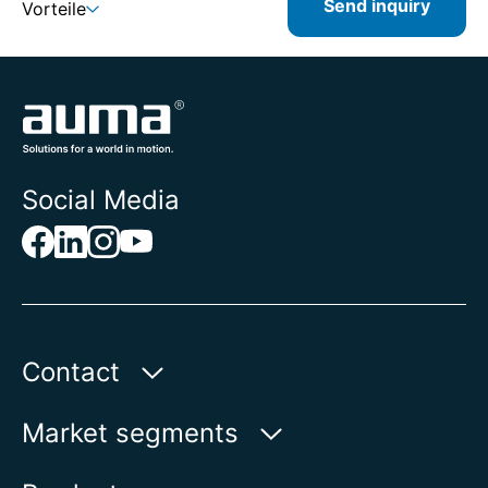
Send inquiry
Vorteile
Social Media
Contact
AUMA Riester
Market segments
GmbH & Co. KG
Aumastr. 1
Water