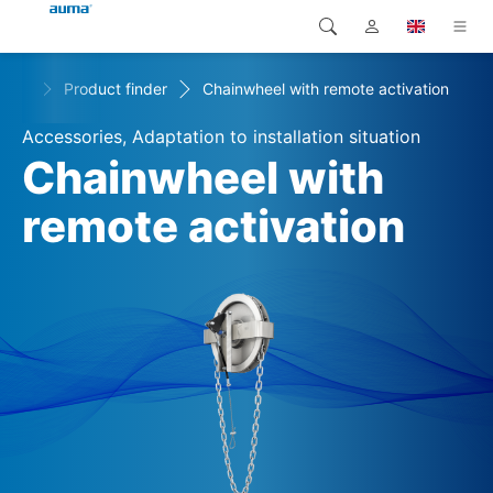
+
s
Product finder
Chainwheel with remote activation
Search
Global
Products
Accessories, Adaptation to installation situation
Europe
Solutions
Chainwheel with
Downloads
remote activation
Asia and Pacific
Service
North America
Company
Contact