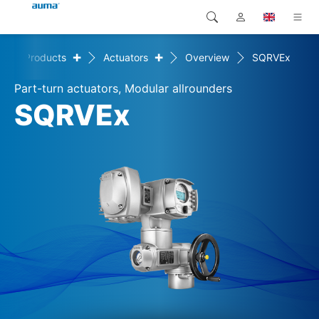
+
+
e
Products
Actuators
Overview
SQRVEx
Search
Global
Products
Part-turn actuators, Modular allrounders
Europe
Solutions
SQRVEx
Downloads
Asia and Pacific
Service
North America
Company
Contact