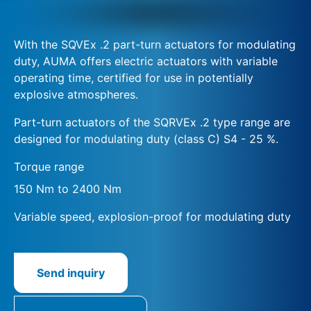
With the SQVEx .2 part-turn actuators for modulating
duty, AUMA offers electric actuators with variable
operating time, certified for use in potentially
explosive atmospheres.
Part-turn actuators of the SQRVEx .2 type range are
designed for modulating duty (class C) S4 - 25 %.
Torque range
150 Nm to 2400 Nm
Variable speed, explosion-proof for modulating duty
Send inquiry