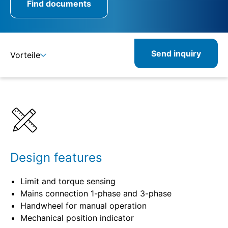
Find documents
Send inquiry
Vorteile
Details
Specifications
Related products
Design features
Limit and torque sensing
Mains connection 1-phase and 3-phase
Handwheel for manual operation
Mechanical position indicator