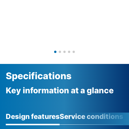
Specifications
Key information at a glance
Design features
Service conditions
A