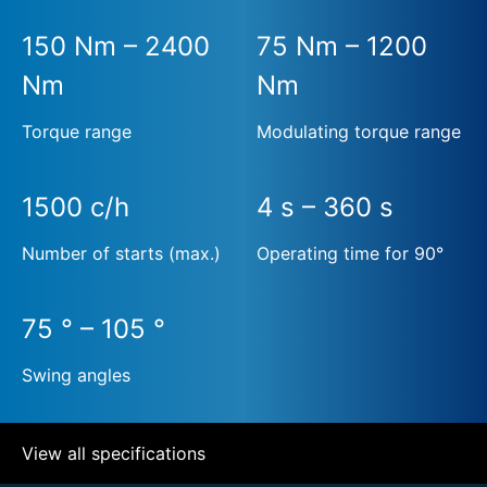
150 Nm – 2400
75 Nm – 1200
Nm
Nm
Torque range
Modulating torque range
1500 c/h
4 s – 360 s
Number of starts (max.)
Operating time for 90°
75 ° – 105 °
Swing angles
View all specifications