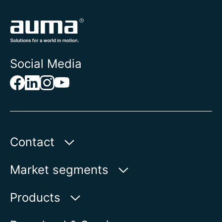
Social Media
Contact
AUMA Riester
Market segments
GmbH & Co. KG
Aumastr. 1
Water
Products
79379 Muellheim | Germany
Oil & Gas
Product finder