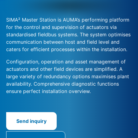
SIMA² Master Station is AUMA’s performing platform
for the control and supervision of actuators via
standardised fieldbus systems. The system optimises
communication between host and field level and
caters for efficient processes within the installation.
Configuration, operation and asset management of
actuators and other field devices are simplified. A
large variety of redundancy options maximises plant
availability. Comprehensive diagnostic functions
ensure perfect installation overview.
Send inquiry