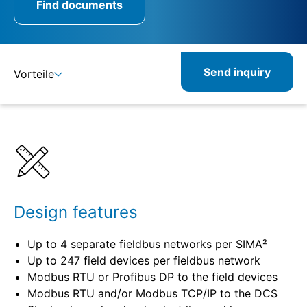
Find documents
Send inquiry
Vorteile
Details
Design features
Up to 4 separate fieldbus networks per SIMA²
Up to 247 field devices per fieldbus network
Modbus RTU or Profibus DP to the field devices
Modbus RTU and/or Modbus TCP/IP to the DCS