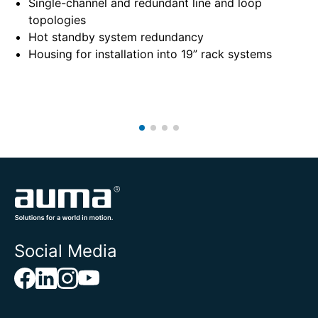
Single-channel and redundant line and loop
topologies
Hot standby system redundancy
Housing for installation into 19” rack systems
Social Media