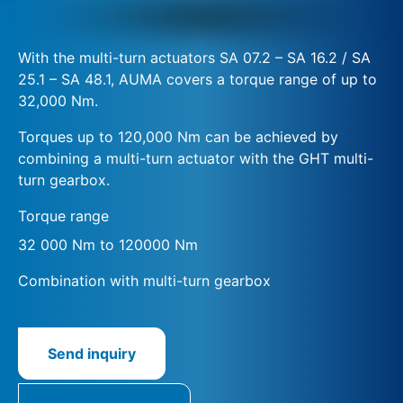
With the multi-turn actuators SA 07.2 – SA 16.2 / SA
25.1 – SA 48.1, AUMA covers a torque range of up to
32,000 Nm.
Torques up to 120,000 Nm can be achieved by
combining a multi-turn actuator with the GHT multi-
turn gearbox.
Torque range
32 000 Nm to 120000 Nm
Combination with multi-turn gearbox
Send inquiry