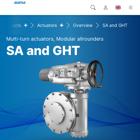
+
+
Products
Actuators
Overview
SA and GHT
Search
Global
Products
Multi-turn actuators, Modular allrounders
Europe
Solutions
SA and GHT
Downloads
Asia and Pacific
Service
North America
Company
Contact