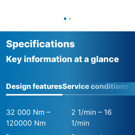
Specifications
Key information at a glance
Design features
Service conditions
32 000 Nm –
2 1/min – 16
120000 Nm
1/min