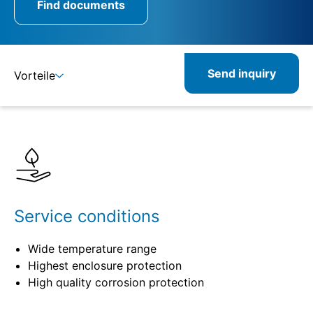
Find documents
Send inquiry
Vorteile
Details
Specifications
Related products
Service conditions
Wide temperature range
Highest enclosure protection
High quality corrosion protection