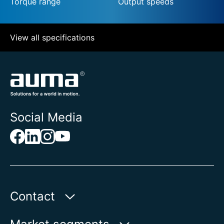
Torque range
Output speeds
View all specifications
Social Media
Contact
AUMA Riester