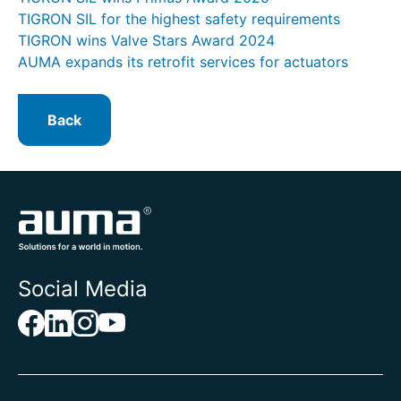
TIGRON SIL for the highest safety requirements
TIGRON wins Valve Stars Award 2024
AUMA expands its retrofit services for actuators
Back
Social Media