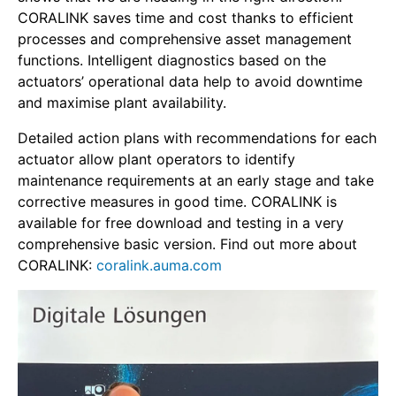
CORALINK saves time and cost thanks to efficient
processes and comprehensive asset management
functions. Intelligent diagnostics based on the
actuators’ operational data help to avoid downtime
and maximise plant availability.
Detailed action plans with recommendations for each
actuator allow plant operators to identify
maintenance requirements at an early stage and take
corrective measures in good time. CORALINK is
available for free download and testing in a very
comprehensive basic version. Find out more about
CORALINK:
coralink.auma.com