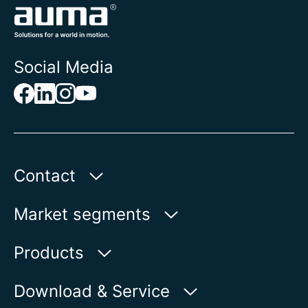
Social Media
Contact
AUMA Riester
Market segments
GmbH & Co. KG
Aumastr. 1
Water
Products
79379 Muellheim | Germany
Oil & Gas
Product finder
Download & Service
Show on map
Power