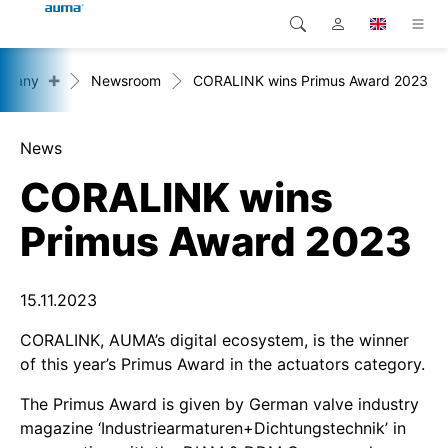
+
mpany
Newsroom
CORALINK wins Primus Award 2023
Search
Global
Products
Europe
Solutions
News
CORALINK wins
Downloads
Asia and Pacific
Primus Award 2023
Service
North America
Company
15.11.2023
CORALINK, AUMA’s digital ecosystem, is the winner
Contact
of this year’s Primus Award in the actuators category.
The Primus Award is given by German valve industry
magazine ‘Industriearmaturen+Dichtungstechnik’ in