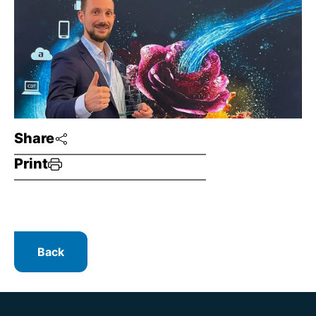
Share
Print
Back