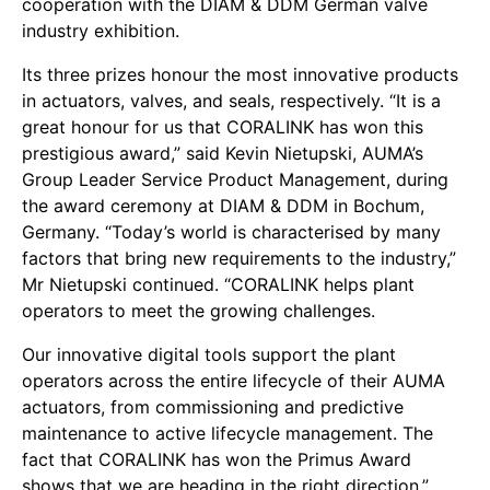
cooperation with the DIAM & DDM German valve
industry exhibition.
Its three prizes honour the most innovative products
in actuators, valves, and seals, respectively. “It is a
great honour for us that CORALINK has won this
prestigious award,” said Kevin Nietupski, AUMA’s
Group Leader Service Product Management, during
the award ceremony at DIAM & DDM in Bochum,
Germany. “Today’s world is characterised by many
factors that bring new requirements to the industry,”
Mr Nietupski continued. “CORALINK helps plant
operators to meet the growing challenges.
Our innovative digital tools support the plant
operators across the entire lifecycle of their AUMA
actuators, from commissioning and predictive
maintenance to active lifecycle management. The
fact that CORALINK has won the Primus Award
shows that we are heading in the right direction.”