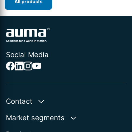
All products
Social Media
Contact
Auma Actuators, Inc.
Market segments
100 Southpointe Blvd.
Water