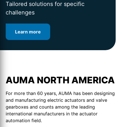
for intelligent valve automation
lifetime
Tailored solutions for specific
challenges
Learn more
Learn more
Learn more
AUMA NORTH AMERICA
For more than 60 years, AUMA has been designing
and manufacturing electric actuators and valve
gearboxes and counts among the leading
international manufacturers in the actuator
automation field.