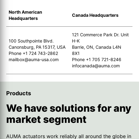
North American
Canada Headquarters
Headquarters
121 Commerce Park Dr. Unit
100 Southpointe Blvd.
H-K
Canonsburg, PA 15317, USA
Barrie, ON, Canada L4N
Phone +1 724 743-2862
8X1
mailbox@auma-usa.com
Phone +1 705 721-8246
infocanada@auma.com
Products
We have solutions for any
market segment
AUMA actuators work reliably all around the globe in