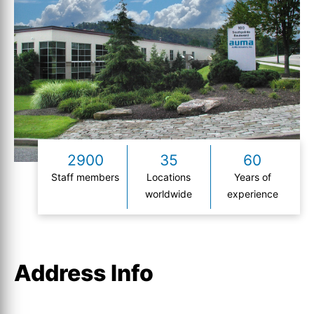
2900
35
60
Staff members
Locations
Years of
worldwide
experience
Address Info