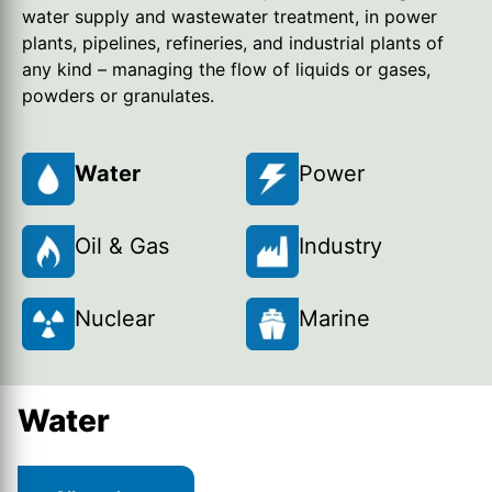
water supply and wastewater treatment, in power
plants, pipelines, refineries, and industrial plants of
any kind – managing the flow of liquids or gases,
powders or granulates.
Water
Power
Oil & Gas
Industry
Nuclear
Marine
Water