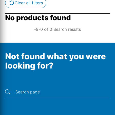
Clear all filters
No products found
-9-0 of 0 Search results
Not found what you were
looking for?
Last searches