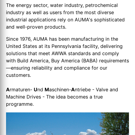
The energy sector, water industry, petrochemical
industry as well as users from the most diverse
industrial applications rely on AUMA's sophisticated
and well-proven products.
Since 1976, AUMA has been manufacturing in the
United States at its Pennsylvania facility, delivering
solutions that meet AWWA standards and comply
with Build America, Buy America (BABA) requirements
—ensuring reliability and compliance for our
customers.
A
rmaturen-
U
nd
M
aschinen-
A
ntriebe - Valve and
Machine Drives - The idea becomes a true
programme.