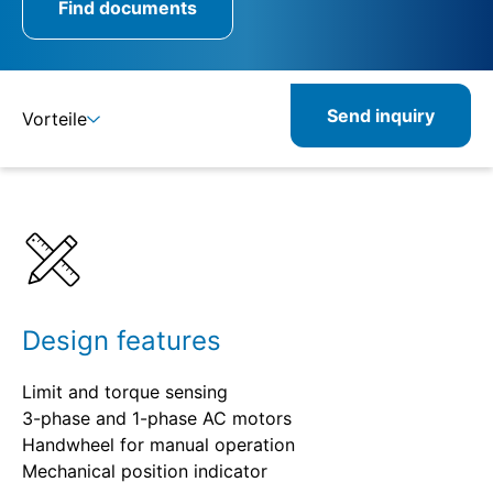
Find documents
Send inquiry
Vorteile
Benefits
Specifications
Combinable
Related
Design features
Limit and torque sensing
3-phase and 1-phase AC motors
Handwheel for manual operation
Mechanical position indicator