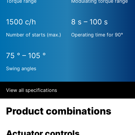
Torque range
Modulating torque range
1500 c/h
8 s – 100 s
Number of starts (max.)
Operating time for 90°
75 ° – 105 °
Swing angles
View all specifications
Product combinations
Actuator controls