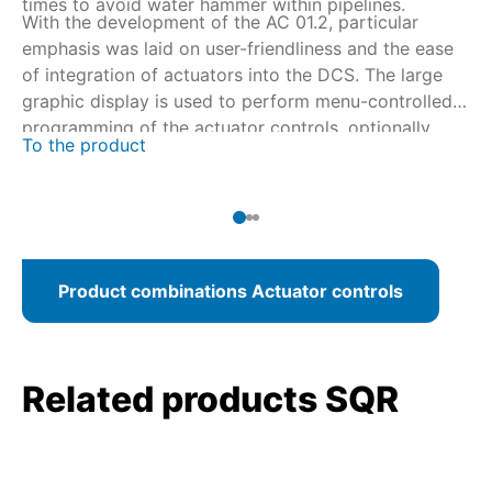
times to avoid water hammer within pipelines.
With the development of the AC 01.2, particular
emphasis was laid on user-friendliness and the ease
of integration of actuators into the DCS. The large
graphic display is used to perform menu-controlled
programming of the actuator controls, optionally
To the product
using AUMA CDT via wireless Bluetooth connection.
For fieldbus connections, AC programming can be
performed from the control room.
Product combinations Actuator controls
Related products SQR