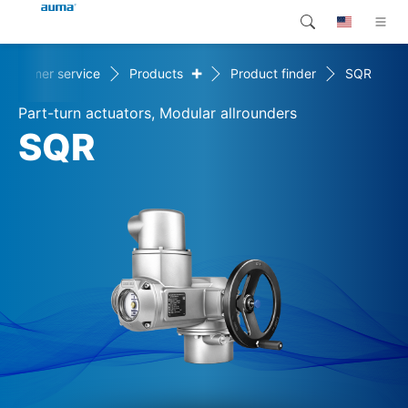
+
Customer service
Products
Product finder
SQR
Search
Global
Products
Part-turn actuators, Modular allrounders
Europe
Customer service
SQR
Downloads
Asia and Pacific
Company
North America
Contact