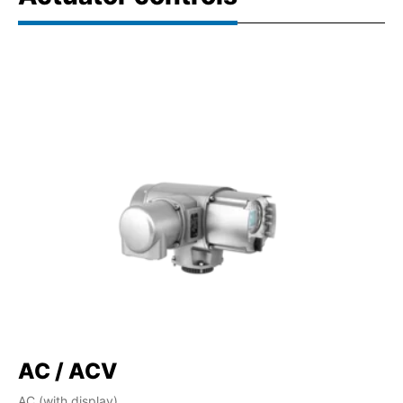
AC / ACV
AC (with display)
AM