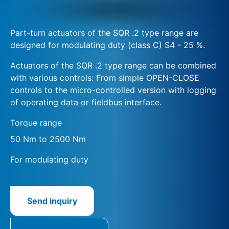
Part-turn actuators of the SQR .2 type range are
designed for modulating duty (class C) S4 - 25 %.
Actuators of the SQR .2 type range can be combined
with various controls: From simple OPEN-CLOSE
controls to the micro-controlled version with logging
of operating data or fieldbus interface.
Torque range
50 Nm to 2500 Nm
For modulating duty
Send inquiry