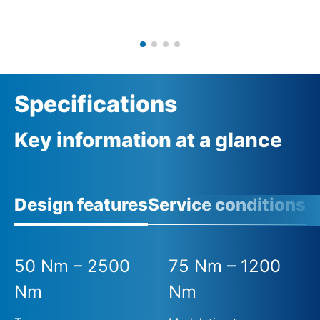
Specifications
Key information at a glance
Design features
Service conditions
50 Nm – 2500
75 Nm – 1200
Nm
Nm