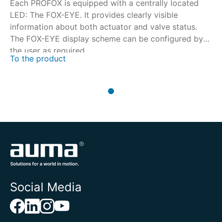
Each PROFOX is equipped with a centrally located
LED: The FOX-EYE. It provides clearly visible
information about both actuator and valve status.
The FOX-EYE display scheme can be configured by
the user as required.
To the product
Social Media