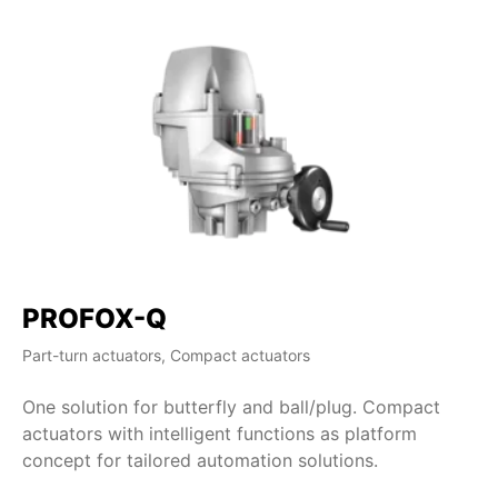
PROFOX-Q
Part-turn actuators, Compact actuators
One solution for butterfly and ball/plug. Compact
actuators with intelligent functions as platform
concept for tailored automation solutions.