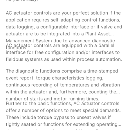
AC actuator controls are your perfect solution if the
AM
application requires self-adapting control functions,
de
data logging, a configurable interface or if valve and
si
actuator are to be integrated into a Plant Asset
fe
Management System due to advanced diagnostic
be
AC actuator controls are equipped with a parallel
To
functions.
e.
interface for free configuration and/or interfaces to
vi
fieldbus systems as used within process automation.
Re
ar
The diagnostic functions comprise a time-stamped
Th
event report, torque characteristics logging,
co
continuous recording of temperatures and vibration
va
within the actuator and, furthermore, counting the
si
number of starts and motor running times.
Further to the basic functions, AC actuator controls
offer a number of options to meet special demands.
These include torque bypass to unseat valves if
tightly seated or functions for extending operating