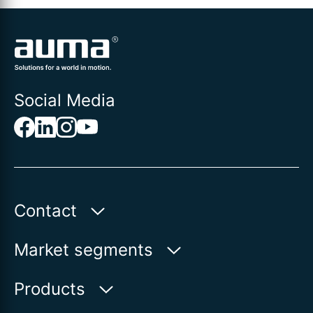
Social Media
Contact
Auma Actuators, Inc.
Market segments
100 Southpointe Blvd.
Canonsburg, PA 15317
Water
Products
Oil & Gas