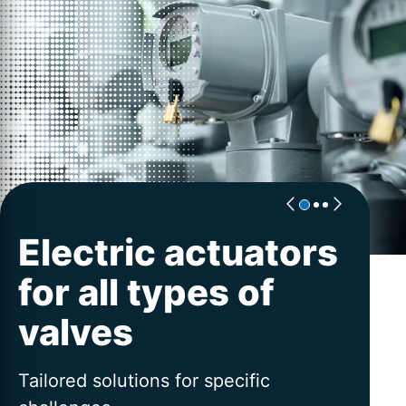
Electric actuators
Excellence for
Worldwide
for all types of
actuators
service
valves
PROFOX-X | AUMA´s flexible platform
Advice and service across the entire
for intelligent valve automation
lifetime
Tailored solutions for specific