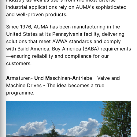
industrial applications rely on AUMA's sophisticated
and well-proven products.
Since 1976, AUMA has been manufacturing in the
United States at its Pennsylvania facility, delivering
solutions that meet AWWA standards and comply
with Build America, Buy America (BABA) requirements
—ensuring reliability and compliance for our
customers.
A
rmaturen-
U
nd
M
aschinen-
A
ntriebe - Valve and
Machine Drives - The idea becomes a true
programme.