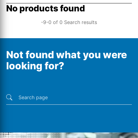
No products found
-9-0 of 0 Search results
Not found what you were
looking for?
Last searches