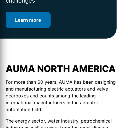
challenges
Learn more
Learn more
Learn more
AUMA NORTH AMERICA
For more than 60 years, AUMA has been designing
and manufacturing electric actuators and valve
gearboxes and counts among the leading
international manufacturers in the actuator
automation field.
The energy sector, water industry, petrochemical
industry as well as users from the most diverse