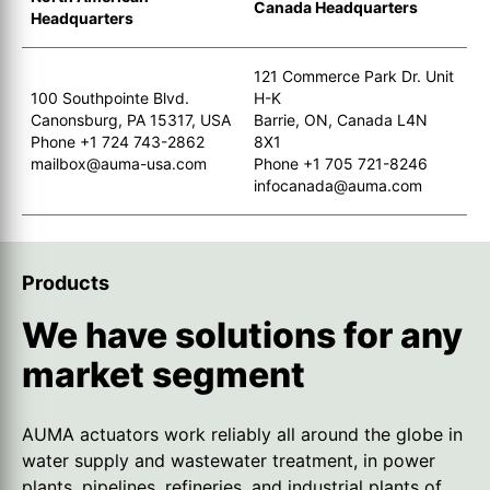
Canada Headquarters
Headquarters
121 Commerce Park Dr. Unit
100 Southpointe Blvd.
H-K
Canonsburg, PA 15317, USA
Barrie, ON, Canada L4N
Phone +1 724 743-2862
8X1
mailbox@auma-usa.com
Phone +1 705 721-8246
infocanada@auma.com
Products
We have solutions for any
market segment
AUMA actuators work reliably all around the globe in
water supply and wastewater treatment, in power
plants, pipelines, refineries, and industrial plants of