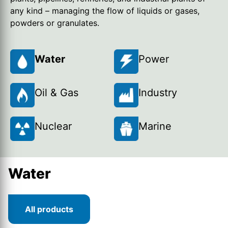
any kind – managing the flow of liquids or gases,
powders or granulates.
Water
Power
Oil & Gas
Industry
Nuclear
Marine
Water
All products