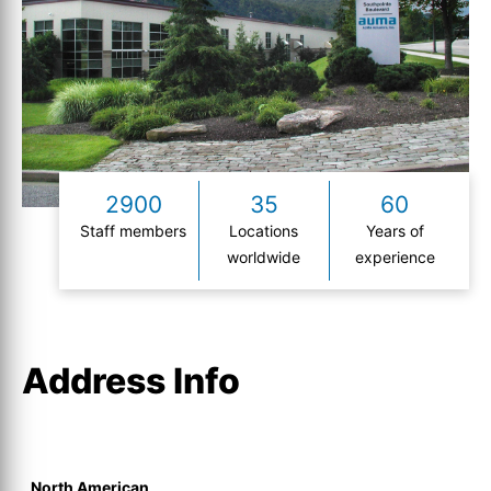
2900
35
60
Staff members
Locations
Years of
worldwide
experience
Address Info
North American