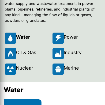
water supply and wastewater treatment, in power
plants, pipelines, refineries, and industrial plants of
any kind – managing the flow of liquids or gases,
powders or granulates.
Water
Power
Oil & Gas
Industry
Nuclear
Marine
Water