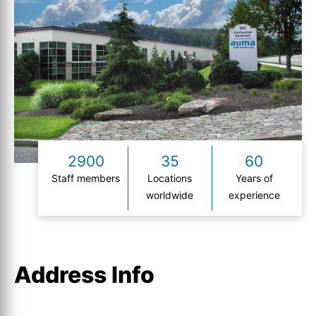
2900
35
60
Staff members
Locations
Years of
worldwide
experience
Address Info