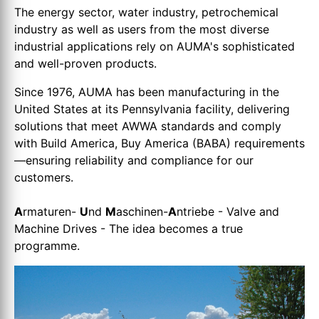
The energy sector, water industry, petrochemical
industry as well as users from the most diverse
industrial applications rely on AUMA's sophisticated
and well-proven products.
Since 1976, AUMA has been manufacturing in the
United States at its Pennsylvania facility, delivering
solutions that meet AWWA standards and comply
with Build America, Buy America (BABA) requirements
—ensuring reliability and compliance for our
customers.
A
rmaturen-
U
nd
M
aschinen-
A
ntriebe - Valve and
Machine Drives - The idea becomes a true
programme.