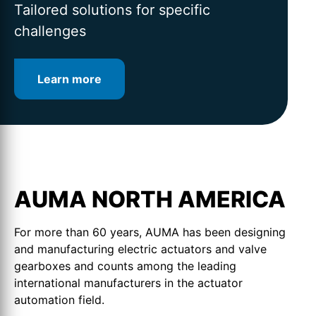
for intelligent valve automation
lifetime
Tailored solutions for specific
challenges
Learn more
Learn more
Learn more
AUMA NORTH AMERICA
For more than 60 years, AUMA has been designing
and manufacturing electric actuators and valve
gearboxes and counts among the leading
international manufacturers in the actuator
automation field.