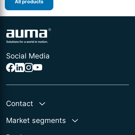
All products
Social Media
Contact
Auma Actuators, Inc.
Market segments
100 Southpointe Blvd.
Water