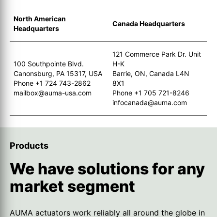
North American
Canada Headquarters
Headquarters
121 Commerce Park Dr. Unit
100 Southpointe Blvd.
H-K
Canonsburg, PA 15317, USA
Barrie, ON, Canada L4N
Phone +1 724 743-2862
8X1
mailbox@auma-usa.com
Phone +1 705 721-8246
infocanada@auma.com
Products
We have solutions for any
market segment
AUMA actuators work reliably all around the globe in