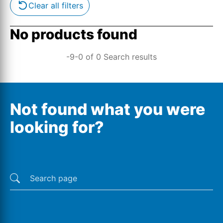
Clear all filters
No products found
-9-0 of 0 Search results
Not found what you were
looking for?
Last searches