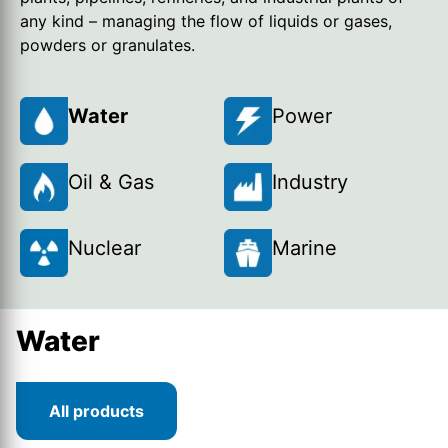
any kind – managing the flow of liquids or gases,
powders or granulates.
Water
Power
Oil & Gas
Industry
Nuclear
Marine
Water
All products