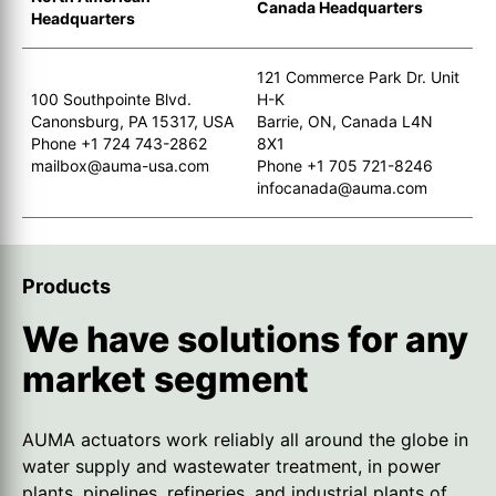
Canada Headquarters
Headquarters
121 Commerce Park Dr. Unit
100 Southpointe Blvd.
H-K
Canonsburg, PA 15317, USA
Barrie, ON, Canada L4N
Phone +1 724 743-2862
8X1
mailbox@auma-usa.com
Phone +1 705 721-8246
infocanada@auma.com
Products
We have solutions for any
market segment
AUMA actuators work reliably all around the globe in
water supply and wastewater treatment, in power
plants, pipelines, refineries, and industrial plants of