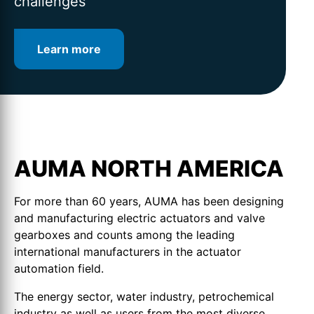
challenges
Learn more
Learn more
Learn more
AUMA NORTH AMERICA
For more than 60 years, AUMA has been designing
and manufacturing electric actuators and valve
gearboxes and counts among the leading
international manufacturers in the actuator
automation field.
The energy sector, water industry, petrochemical
industry as well as users from the most diverse