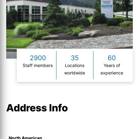
2900
35
60
Staff members
Locations
Years of
worldwide
experience
Address Info
North American