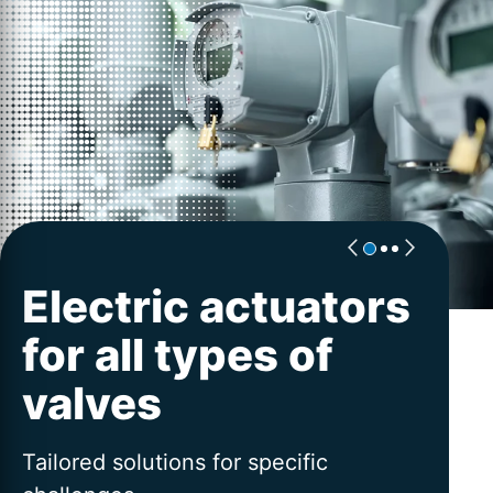
Electric actuators
Excellence for
Worldwide
for all types of
actuators
service
valves
PROFOX-X | AUMA´s flexible platform
Advice and service across the entire
for intelligent valve automation
lifetime
Tailored solutions for specific