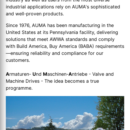
industrial applications rely on AUMA's sophisticated
and well-proven products.
Since 1976, AUMA has been manufacturing in the
United States at its Pennsylvania facility, delivering
solutions that meet AWWA standards and comply
with Build America, Buy America (BABA) requirements
—ensuring reliability and compliance for our
customers.
A
rmaturen-
U
nd
M
aschinen-
A
ntriebe - Valve and
Machine Drives - The idea becomes a true
programme.