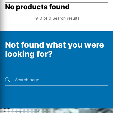
No products found
-9-0 of 0 Search results
Not found what you were
looking for?
Last searches