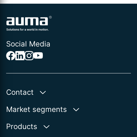
Social Media
Contact
Auma Actuators, Inc.
Market segments
100 Southpointe Blvd.
Canonsburg, PA 15317
Water
Products
Oil & Gas