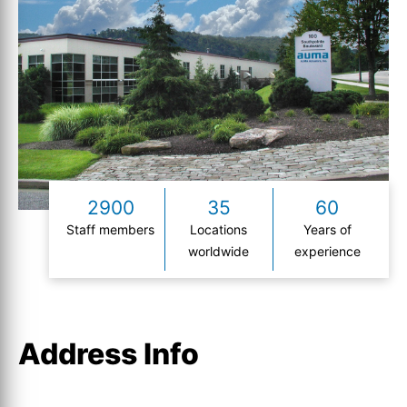
2900
35
60
Staff members
Locations
Years of
worldwide
experience
Address Info