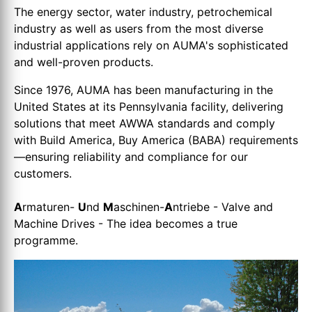
The energy sector, water industry, petrochemical
industry as well as users from the most diverse
industrial applications rely on AUMA's sophisticated
and well-proven products.
Since 1976, AUMA has been manufacturing in the
United States at its Pennsylvania facility, delivering
solutions that meet AWWA standards and comply
with Build America, Buy America (BABA) requirements
—ensuring reliability and compliance for our
customers.
A
rmaturen-
U
nd
M
aschinen-
A
ntriebe - Valve and
Machine Drives - The idea becomes a true
programme.