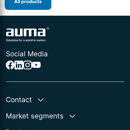
All products
Social Media
Contact
Auma Actuators, Inc.
Market segments
100 Southpointe Blvd.
Water