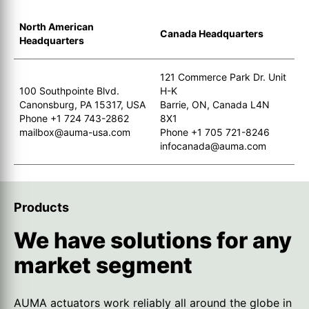
North American
Canada Headquarters
Headquarters
121 Commerce Park Dr. Unit
100 Southpointe Blvd.
H-K
Canonsburg, PA 15317, USA
Barrie, ON, Canada L4N
Phone +1 724 743-2862
8X1
mailbox@auma-usa.com
Phone +1 705 721-8246
infocanada@auma.com
Products
We have solutions for any
market segment
AUMA actuators work reliably all around the globe in