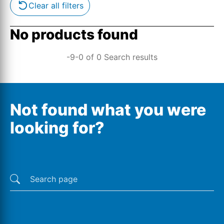
Clear all filters
No products found
-9-0 of 0 Search results
Not found what you were
looking for?
Last searches