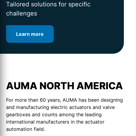
for intelligent valve automation
lifetime
Tailored solutions for specific
challenges
Learn more
Learn more
Learn more
AUMA NORTH AMERICA
For more than 60 years, AUMA has been designing
and manufacturing electric actuators and valve
gearboxes and counts among the leading
international manufacturers in the actuator
automation field.