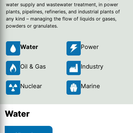
water supply and wastewater treatment, in power
plants, pipelines, refineries, and industrial plants of
any kind – managing the flow of liquids or gases,
powders or granulates.
Water
Power
Oil & Gas
Industry
Nuclear
Marine
Water