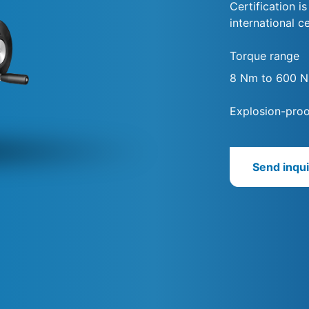
Certification i
international ce
Torque range
8 Nm to 600 
Explosion-proo
Send inqui