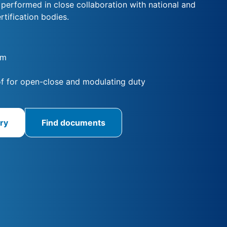
s performed in close collaboration with national and
rtification bodies.
Nm
f for open-close and modulating duty
ry
Find documents