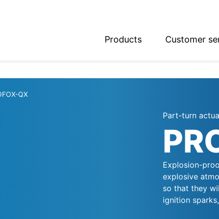
Products
Customer se
glish
utsch
OFOX-QX
Part-turn actu
PR
Explosion-proo
explosive atmo
so that they wi
ignition sparks