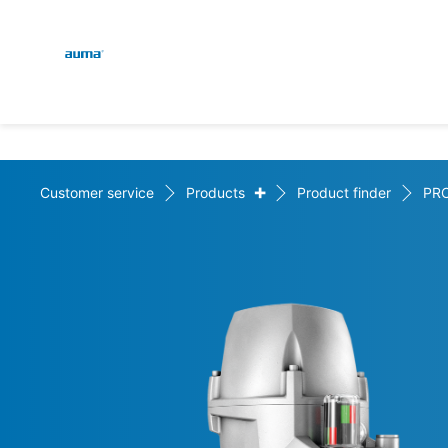
Global
En
Search
De
Europe
+
Customer service
Products
Product finder
PR
Asia and Pacific
North America