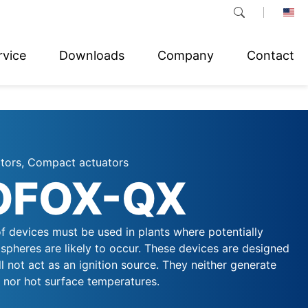
rvice
Downloads
Company
Contact
ators, Compact actuators
OFOX-QX
f devices must be used in plants where potentially
spheres are likely to occur. These devices are designed
ll not act as an ignition source. They neither generate
, nor hot surface temperatures.