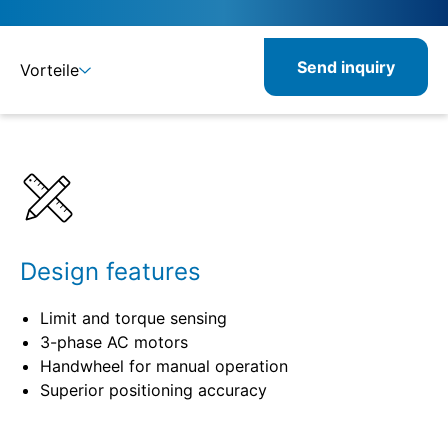
Send inquiry
Vorteile
Benefits
Specifications
Design features
Limit and torque sensing
3-phase AC motors
Handwheel for manual operation
Superior positioning accuracy