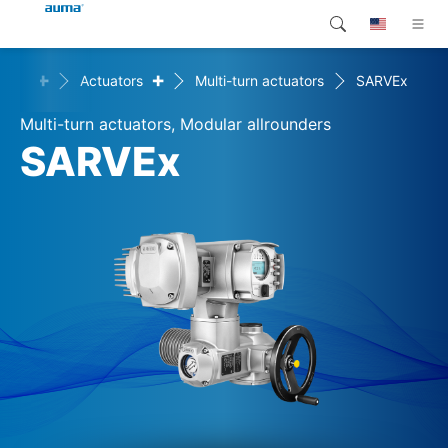
+
+
ucts
Actuators
Multi-turn actuators
SARVEx
Search
Global
Products
Multi-turn actuators, Modular allrounders
Europe
Customer service
SARVEx
Downloads
Asia and Pacific
Company
North America
Contact