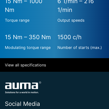
15 Nm – 1000
6 1/min – 216
Nm
1/min
Torque range
Output speeds
15 Nm – 350 Nm
1500 c/h
Modulating torque range
Number of starts (max.)
View all specifications
Social Media