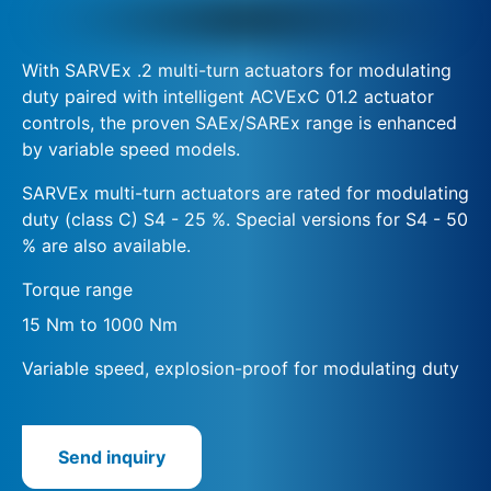
With SARVEx .2 multi-turn actuators for modulating
duty paired with intelligent ACVExC 01.2 actuator
controls, the proven SAEx/SAREx range is enhanced
by variable speed models.
SARVEx multi-turn actuators are rated for modulating
duty (class C) S4 - 25 %. Special versions for S4 - 50
% are also available.
Torque range
15 Nm to 1000 Nm
Variable speed, explosion-proof for modulating duty
Send inquiry