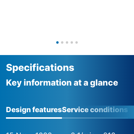
Specifications
Key information at a glance
Design features
Service conditions
A