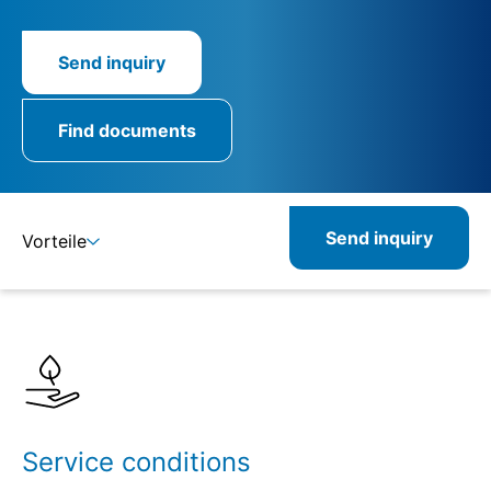
Send inquiry
Find documents
Send inquiry
Vorteile
Details
Specifications
Service conditions