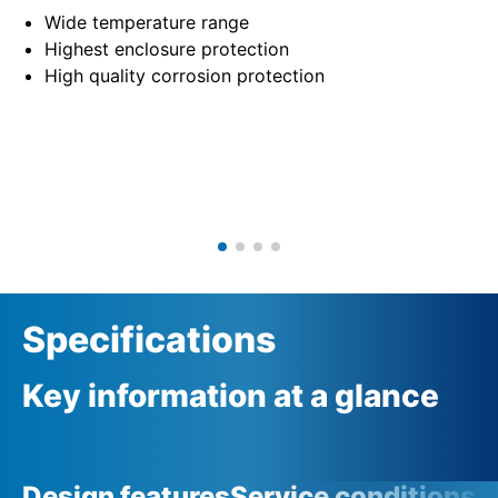
Wide temperature range
Highest enclosure protection
High quality corrosion protection
Specifications
Key information at a glance
Design features
Service conditions
A