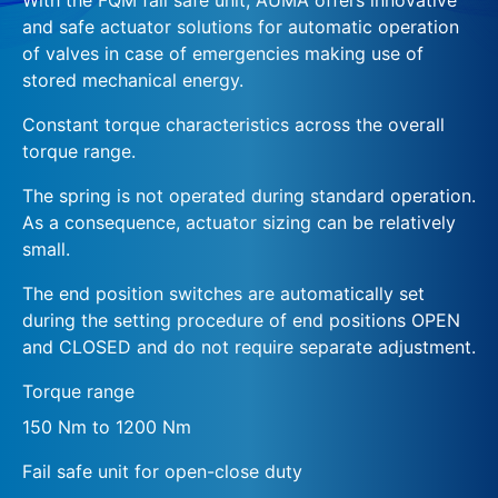
and safe actuator solutions for automatic operation
of valves in case of emergencies making use of
stored mechanical energy.
Constant torque characteristics across the overall
torque range.
The spring is not operated during standard operation.
As a consequence, actuator sizing can be relatively
small.
The end position switches are automatically set
during the setting procedure of end positions OPEN
and CLOSED and do not require separate adjustment.
Torque range
150 Nm to 1200 Nm
Fail safe unit for open-close duty