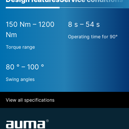
150 Nm – 1200
8 s – 54 s
Nm
Operating time for 90°
Torque range
80 ° – 100 °
Swing angles
View all specifications