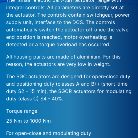
integral controls. All parameters are directly set at
the actuator. The controls contain switchgear, power
supply unit, interface to the DCS. The controls
automatically switch the actuator off once the valve
end position is reached, motor overheating is
detected or a torque overload has occurred.
All housing parts are made of aluminium. For this
reason, the actuators are very low in weight.
The SGC actuators are designed for open-close duty
and positioning duty (classes A and B) / (short-time
duty S2 - 15 min), the SGCR actuators for modulating
duty (class C) S4 - 40%.
Torque range
25 Nm to 1000 Nm
For open-close and modulating duty