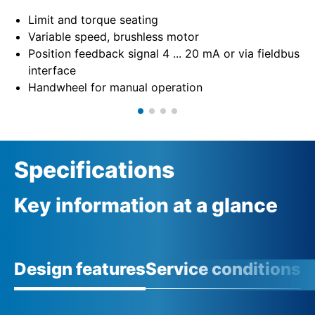
Limit and torque seating
Variable speed, brushless motor
Position feedback signal 4 ... 20 mA or via fieldbus
interface
Handwheel for manual operation
Specifications
Key information at a glance
Design features
Service conditions