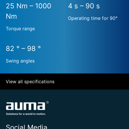
25 Nm – 1000
4 s – 90 s
Nm
Operating time for 90°
Torque range
82 ° – 98 °
Swing angles
View all specifications
Social Media