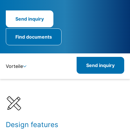
Send inquiry
Find documents
Send inquiry
Vorteile
Details
Specifications
Design features