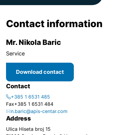
Contact information
Mr. Nikola Baric
Service
Download contact
Contact
+385 1 6531 485
Fax
+385 1 6531 484
n.baric@apis-centar.com
Address
Ulica Hiseta broj 15