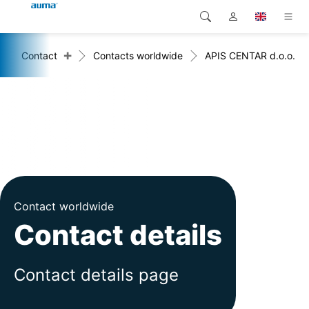
+
Contact
Contacts worldwide
APIS CENTAR d.o.o.
Search
Global
Products
Europe
Solutions
Downloads
Asia and Pacific
Service
North America
Company
Contact worldwide
Contact details
Contact
Contact details page