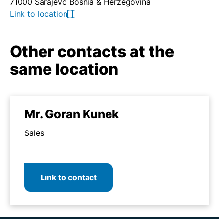
71000 Sarajevo Bosnia & Herzegovina
Link to location
Other contacts at the
same location
Mr. Goran Kunek
Sales
Link to contact