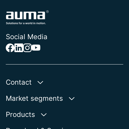
Social Media
Contact
AUMA Riester
Market segments
GmbH & Co. KG
Aumastr. 1
Water
Products
79379 Muellheim | Germany
Oil & Gas
Product finder