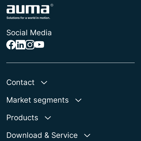
Social Media
Contact
AUMA Riester
Market segments
GmbH & Co. KG
Aumastr. 1
Water
Products
79379 Muellheim | Germany
Oil & Gas
Product finder
Download & Service
Show on map
Power