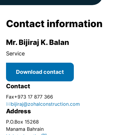
Contact information
Mr. Bijiraj K. Balan
Service
Download contact
Contact
Fax
+973 17 877 366
bijiraj@zohalconstruction.com
Address
P.O.Box 15268
Manama Bahrain