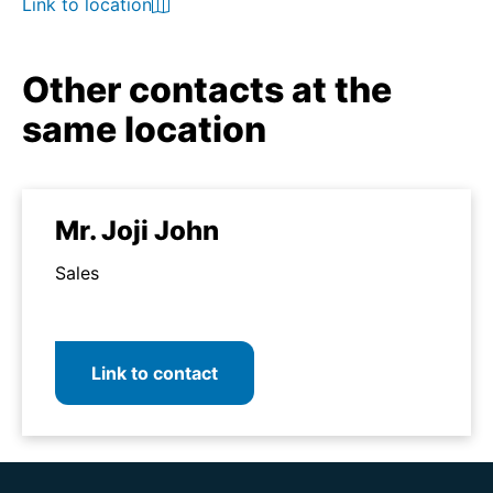
Link to location
Other contacts at the
same location
Mr. Joji John
Sales
Link to contact