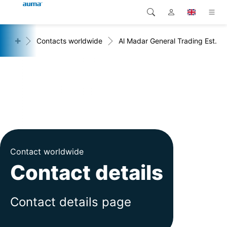
+
act
Contacts worldwide
Al Madar General Trading Est.
Search
Global
Products
Europe
Solutions
Downloads
Asia and Pacific
Service
North America
Company
Contact worldwide
Contact details
Contact
Contact details page