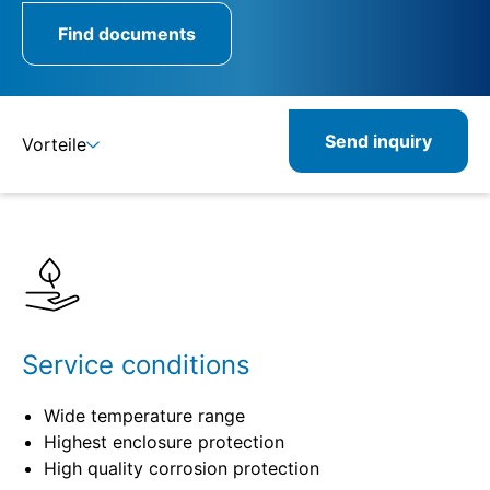
Find documents
Send inquiry
Vorteile
Benefits
Specifications
Service conditions
Wide temperature range
Highest enclosure protection
High quality corrosion protection