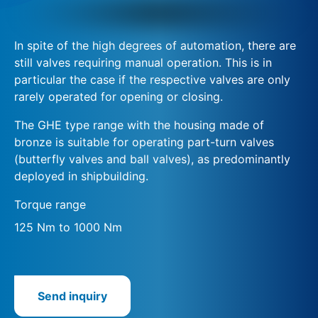
In spite of the high degrees of automation, there are
still valves requiring manual operation. This is in
particular the case if the respective valves are only
rarely operated for opening or closing.
The GHE type range with the housing made of
bronze is suitable for operating part-turn valves
(butterfly valves and ball valves), as predominantly
deployed in shipbuilding.
Torque range
125 Nm to 1000 Nm
Send inquiry