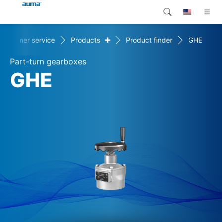
+
Customer service
Products
Product finder
GHE
Search
Global
Products
Part-turn gearboxes
Europe
Customer service
GHE
Downloads
Asia and Pacific
Company
North America
Contact