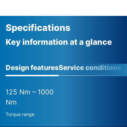
Specifications
Key information at a glance
Design features
Service conditions
125 Nm – 1000
Nm
Torque range