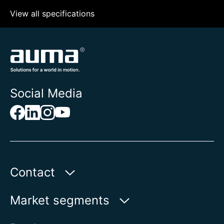
View all specifications
Social Media
Contact
Auma Actuators, Inc.
Market segments
100 Southpointe Blvd.