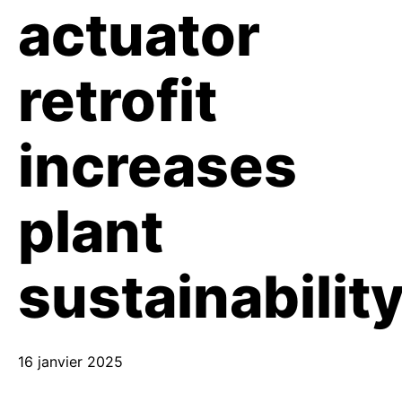
actuator
retrofit
increases
plant
sustainabilit
16 janvier 2025