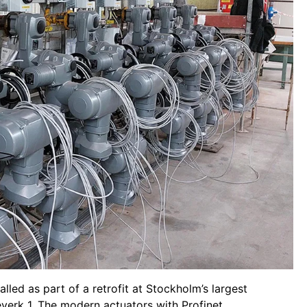
led as part of a retrofit at Stockholm’s largest
verk 1. The modern actuators with Profinet