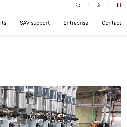
nts
SAV support
Entreprise
Contact