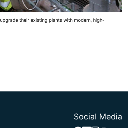
upgrade their existing plants with modern, high-
Social Media