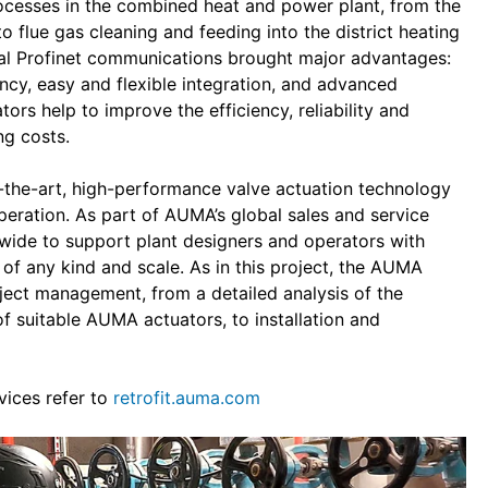
rocesses in the combined heat and power plant, from the
 flue gas cleaning and feeding into the district heating
al Profinet communications brought major advantages:
ancy, easy and flexible integration, and advanced
ors help to improve the efficiency, reliability and
ng costs.
f-the-art, high-performance valve actuation technology
operation. As part of AUMA’s global sales and service
wide to support plant designers and operators with
 of any kind and scale. As in this project, the AUMA
oject management, from a detailed analysis of the
of suitable AUMA actuators, to installation and
vices refer to
retrofit.auma.com