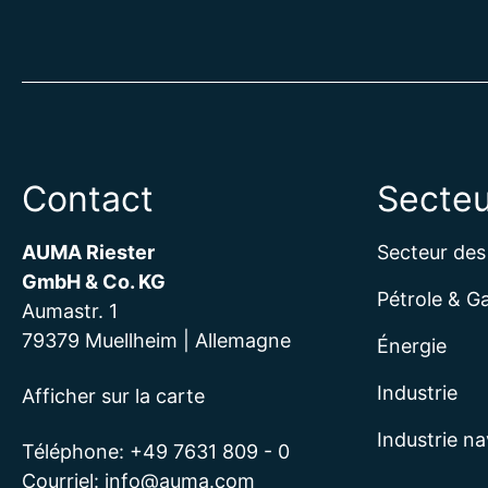
Contact
Secteu
AUMA Riester
Secteur des
GmbH & Co. KG
Pétrole & G
Aumastr. 1
79379 Muellheim | Allemagne
Énergie
Industrie
Afficher sur la carte
Industrie na
Téléphone:
+49 7631 809 - 0
Courriel:
info@auma.com