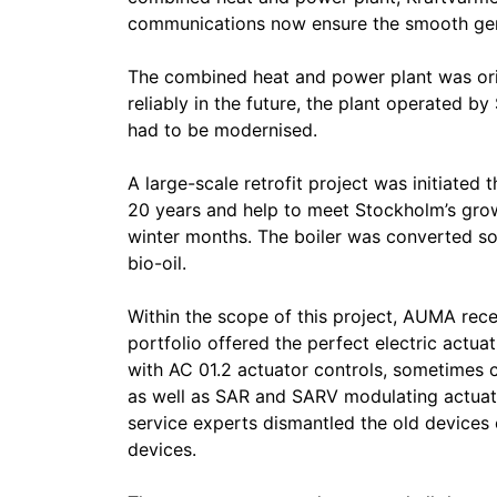
communications now ensure the smooth gener
The combined heat and power plant was origi
reliably in the future, the plant operated b
had to be modernised.
A large-scale retrofit project was initiated t
20 years and help to meet Stockholm’s grow
winter months. The boiler was converted so
bio-oil.
Within the scope of this project, AUMA rec
portfolio offered the perfect electric actua
with AC 01.2 actuator controls, sometimes 
as well as SAR and SARV modulating actuat
service experts dismantled the old devices
devices.