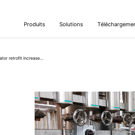
Produits
Solutions
Téléchargeme
English
Deutsch
or retrofit increase...