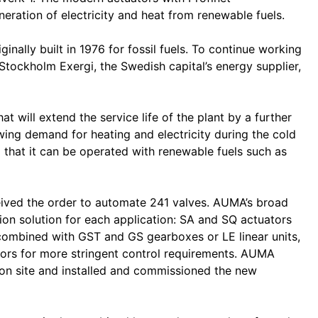
ation of electricity and heat from renewable fuels.
nally built in 1976 for fossil fuels. To continue working
y Stockholm Exergi, the Swedish capital’s energy supplier,
hat will extend the service life of the plant by a further
ing demand for heating and electricity during the cold
 that it can be operated with renewable fuels such as
eived the order to automate 241 valves. AUMA’s broad
tion solution for each application: SA and SQ actuators
combined with GST and GS gearboxes or LE linear units,
ors for more stringent control requirements. AUMA
 on site and installed and commissioned the new