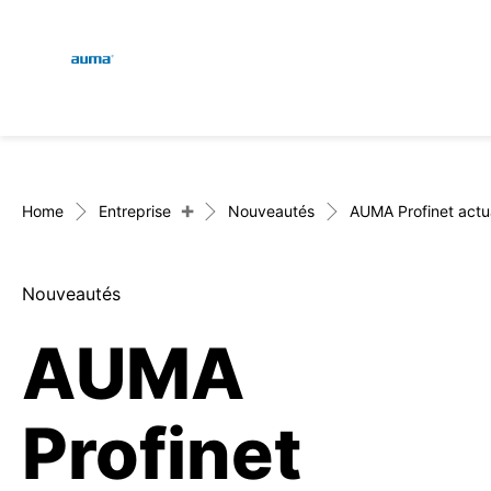
Global
Recherche
Europe
+
Home
Entreprise
Nouveautés
AUMA Profinet actuat
Nouveautés
Asie et Océanie
AUMA
Amérique du Nord
Profinet