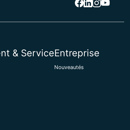
nt & Service
Entreprise
Nouveautés