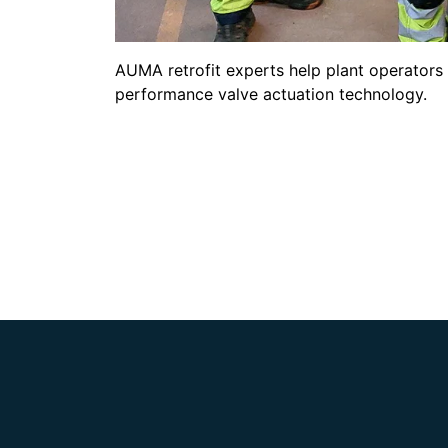
AUMA retrofit experts help plant operators 
performance valve actuation technology.