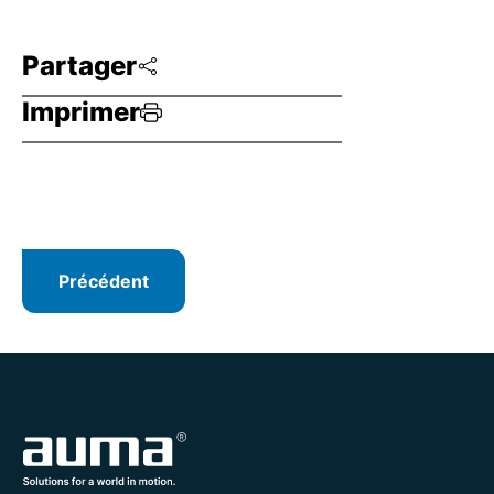
Partager
Imprimer
Précédent