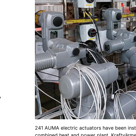
y
241 AUMA electric actuators have been instal
combined heat and power plant, Kraftvärme