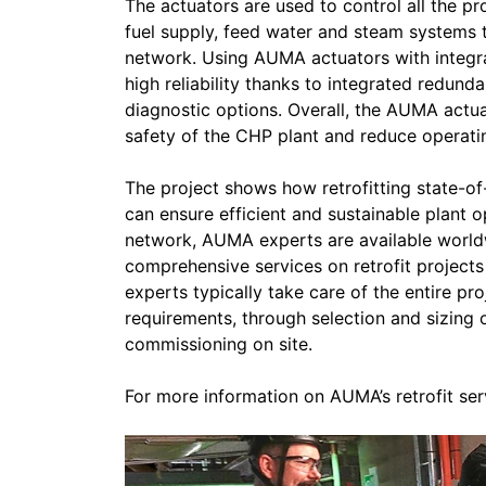
The actuators are used to control all the p
fuel supply, feed water and steam systems to
network. Using AUMA actuators with integr
high reliability thanks to integrated redund
diagnostic options. Overall, the AUMA actuat
safety of the CHP plant and reduce operati
The project shows how retrofitting state-o
can ensure efficient and sustainable plant 
network, AUMA experts are available world
comprehensive services on retrofit projects
experts typically take care of the entire pr
requirements, through selection and sizing 
commissioning on site.
For more information on AUMA’s retrofit ser