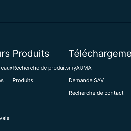
rs
Produits
Téléchargeme
 eaux
Recherche de produits
myAUMA
as
Produits
Demande SAV
Recherche de contact
vale