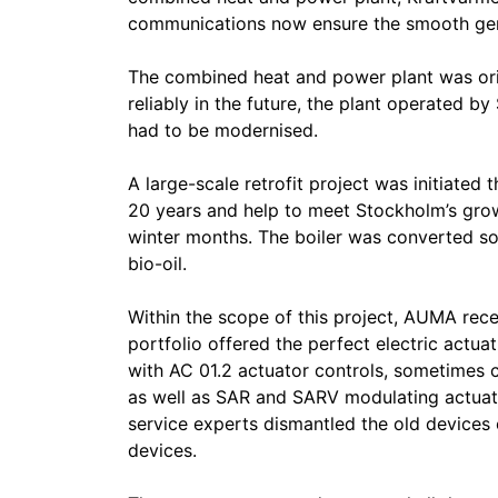
communications now ensure the smooth gener
The combined heat and power plant was origi
reliably in the future, the plant operated b
had to be modernised.
A large-scale retrofit project was initiated t
20 years and help to meet Stockholm’s grow
winter months. The boiler was converted so
bio-oil.
Within the scope of this project, AUMA rec
portfolio offered the perfect electric actua
with AC 01.2 actuator controls, sometimes 
as well as SAR and SARV modulating actuat
service experts dismantled the old devices
devices.