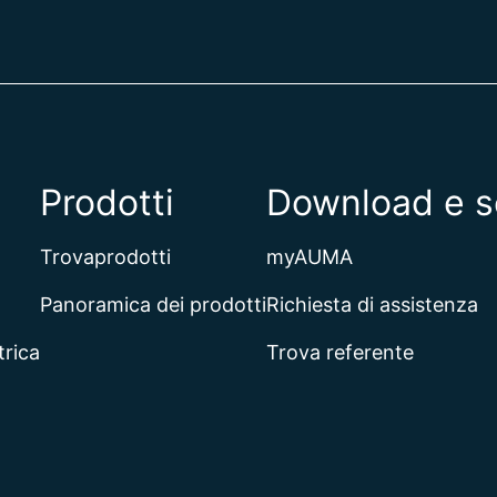
Prodotti
Download e s
Trovaprodotti
myAUMA
Panoramica dei prodotti
Richiesta di assistenza
trica
Trova referente