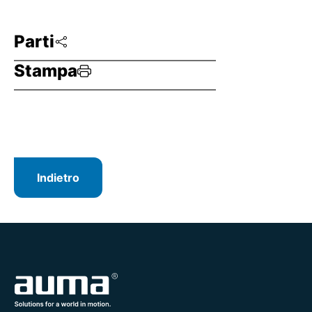
Parti
Stampa
Indietro