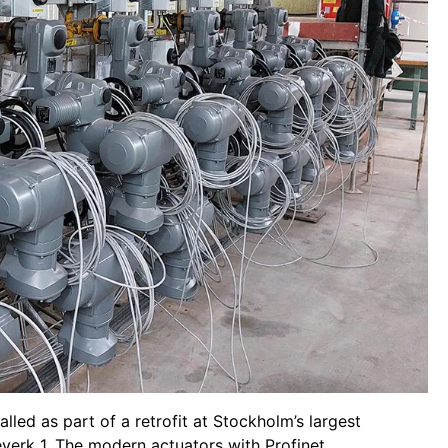
led as part of a retrofit at Stockholm’s largest
verk 1. The modern actuators with Profinet