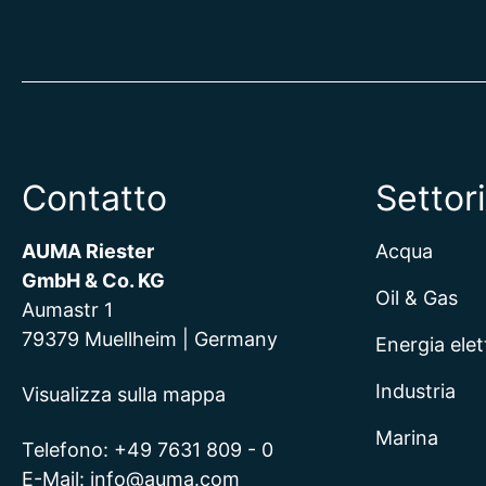
Contatto
Settori
AUMA Riester
Acqua
GmbH & Co. KG
Oil & Gas
Aumastr 1
79379 Muellheim | Germany
Energia elet
Industria
Visualizza sulla mappa
Marina
Telefono:
+49 7631 809 - 0
E-Mail:
info@auma.com