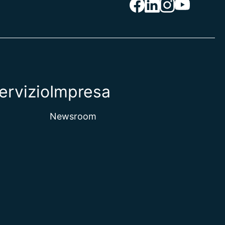
ervizio
Impresa
Newsroom