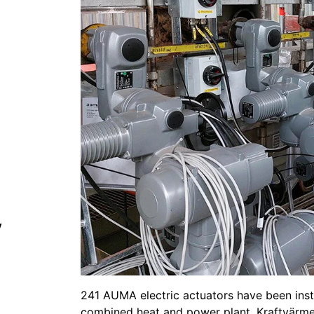
y
241 AUMA electric actuators have been instal
combined heat and power plant, Kraftvärme