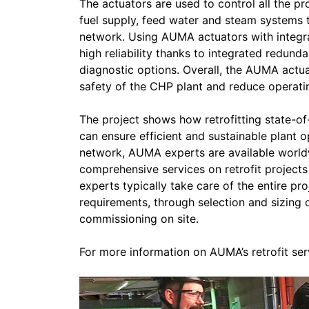
The actuators are used to control all the p
fuel supply, feed water and steam systems to
network. Using AUMA actuators with integr
high reliability thanks to integrated redund
diagnostic options. Overall, the AUMA actuat
safety of the CHP plant and reduce operati
The project shows how retrofitting state-o
can ensure efficient and sustainable plant 
network, AUMA experts are available world
comprehensive services on retrofit projects
experts typically take care of the entire pr
requirements, through selection and sizing 
commissioning on site.
For more information on AUMA’s retrofit ser