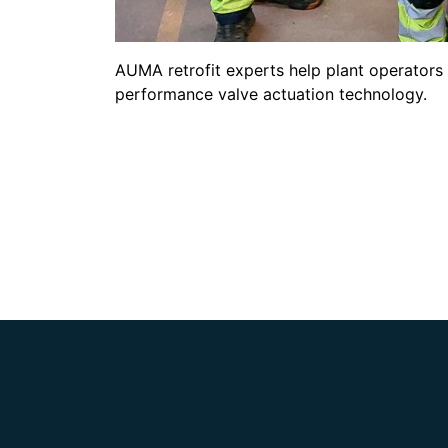
AUMA retrofit experts help plant operators 
performance valve actuation technology.