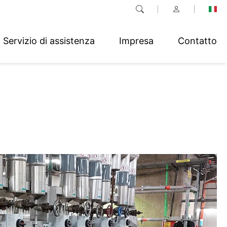
Servizio di assistenza
Impresa
Contatto