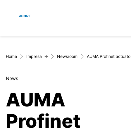
Global
Engl
Ricerca
Deut
Europa
+
Home
Impresa
Newsroom
AUMA Profinet actuator 
News
Asia e Pacifico
AUMA
Nord America
Profinet