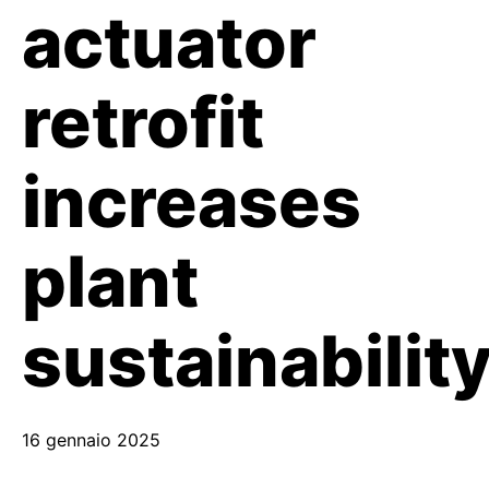
actuator
retrofit
increases
plant
sustainabilit
16 gennaio 2025