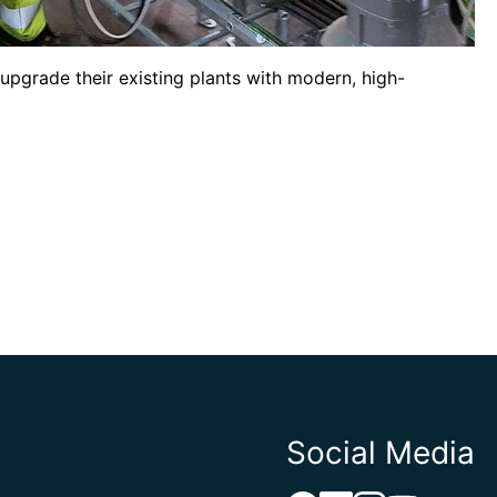
upgrade their existing plants with modern, high-
Social Media