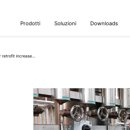
Prodotti
Soluzioni
Downloads
ish
sch
retrofit increase...