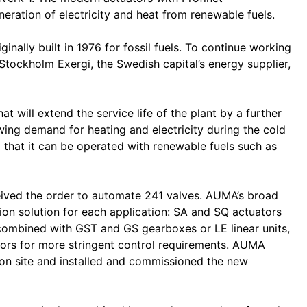
ation of electricity and heat from renewable fuels.
nally built in 1976 for fossil fuels. To continue working
y Stockholm Exergi, the Swedish capital’s energy supplier,
hat will extend the service life of the plant by a further
ing demand for heating and electricity during the cold
 that it can be operated with renewable fuels such as
eived the order to automate 241 valves. AUMA’s broad
tion solution for each application: SA and SQ actuators
combined with GST and GS gearboxes or LE linear units,
ors for more stringent control requirements. AUMA
 on site and installed and commissioned the new