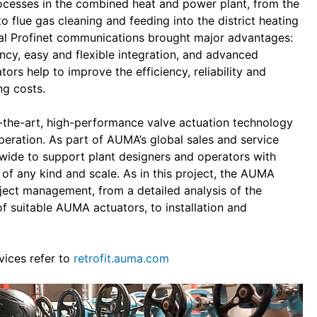
rocesses in the combined heat and power plant, from the
 flue gas cleaning and feeding into the district heating
al Profinet communications brought major advantages:
ancy, easy and flexible integration, and advanced
ors help to improve the efficiency, reliability and
ng costs.
f-the-art, high-performance valve actuation technology
operation. As part of AUMA’s global sales and service
wide to support plant designers and operators with
 of any kind and scale. As in this project, the AUMA
oject management, from a detailed analysis of the
of suitable AUMA actuators, to installation and
vices refer to
retrofit.auma.com