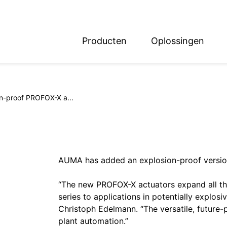
Producten
Oplossingen
English
Deutsch
n-proof PROFOX-X a...
AUMA has added an explosion-proof version
“The new PROFOX-X actuators expand all th
series to applications in potentially expl
Christoph Edelmann. “The versatile, future-
plant automation.”