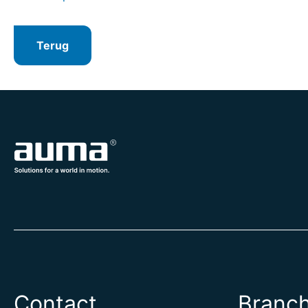
Terug
Contact
Branc