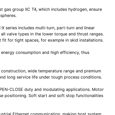
st gas group IIC T4, which includes hydrogen, ensure
ospheres.
 series includes multi-turn, part-turn and linear
 all valve types in the lower torque and thrust ranges.
 for tight spaces, for example in skid installations.
 energy consumption and high efficiency, thus
 construction, wide temperature range and premium
 and long service life under tough process conditions.
 OPEN-CLOSE duty and modulating applications. Motor
e positioning. Soft start and soft stop functionalities
ustrial Ethernet communication, making host system