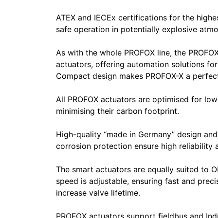
ATEX and IECEx certifications for the highe
safe operation in potentially explosive atm
As with the whole PROFOX line, the PROFOX-X
actuators, offering automation solutions for
Compact design makes PROFOX-X a perfect fit
All PROFOX actuators are optimised for low
minimising their carbon footprint.
High-quality “made in Germany” design and
corrosion protection ensure high reliability
The smart actuators are equally suited to
speed is adjustable, ensuring fast and precis
increase valve lifetime.
PROFOX actuators support fieldbus and Ind