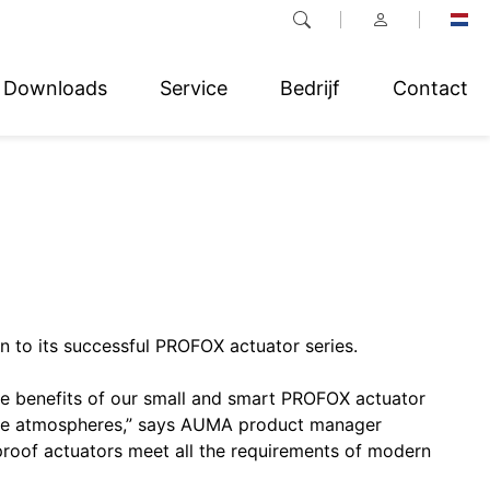
Downloads
Service
Bedrijf
Contact
 to its successful PROFOX actuator series.
e benefits of our small and smart PROFOX actuator
osive atmospheres,” says AUMA product manager
proof actuators meet all the requirements of modern