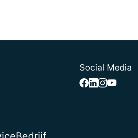
Social Media
vice
Bedrijf