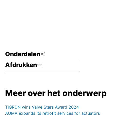
Onderdelen
Afdrukken
Meer over het onderwerp
TIGRON wins Valve Stars Award 2024
AUMA expands its retrofit services for actuators