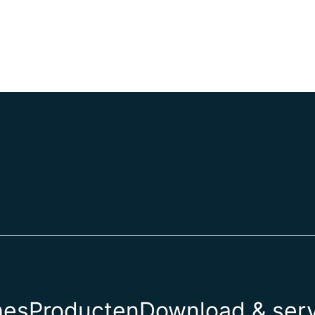
hes
Producten
Download & ser