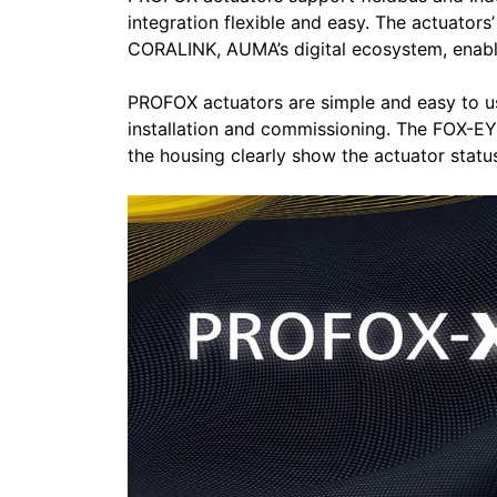
integration flexible and easy. The actuator
CORALINK, AUMA’s digital ecosystem, enabl
PROFOX actuators are simple and easy to us
installation and commissioning. The FOX-EYE
the housing clearly show the actuator statu