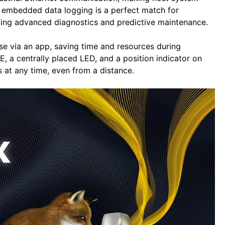
s’ embedded data logging is a perfect match for
ing advanced diagnostics and predictive maintenance.
e via an app, saving time and resources during
, a centrally placed LED, and a position indicator on
s at any time, even from a distance.