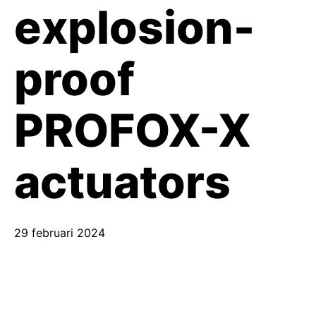
explosion-
proof
PROFOX-X
actuators
29 februari 2024