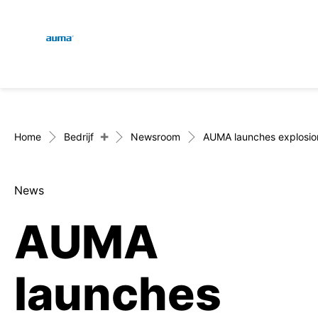
Global
Zoekopdracht
Europa
+
Home
Bedrijf
Newsroom
AUMA launches explosio
News
Azië en Stille Oceaan
AUMA
Noord-Amerika
launches