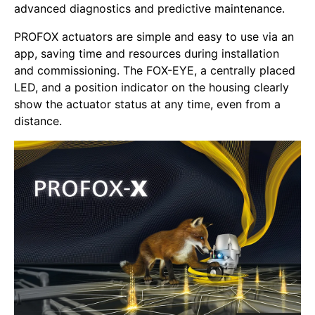
advanced diagnostics and predictive maintenance.
PROFOX actuators are simple and easy to use via an
app, saving time and resources during installation
and commissioning. The FOX-EYE, a centrally placed
LED, and a position indicator on the housing clearly
show the actuator status at any time, even from a
distance.