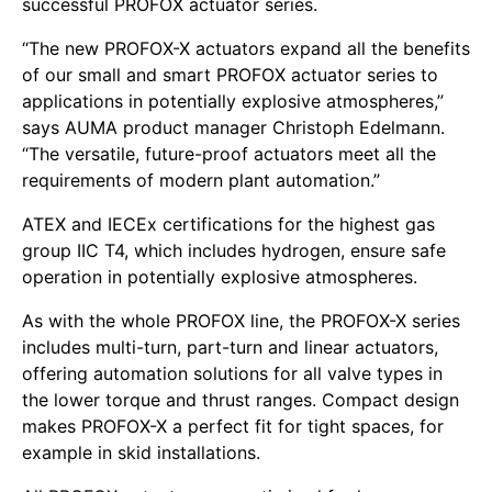
successful PROFOX actuator series.
“The new PROFOX-X actuators expand all the benefits
of our small and smart PROFOX actuator series to
applications in potentially explosive atmospheres,”
says AUMA product manager Christoph Edelmann.
“The versatile, future-proof actuators meet all the
requirements of modern plant automation.”
ATEX and IECEx certifications for the highest gas
group IIC T4, which includes hydrogen, ensure safe
operation in potentially explosive atmospheres.
As with the whole PROFOX line, the PROFOX-X series
includes multi-turn, part-turn and linear actuators,
offering automation solutions for all valve types in
the lower torque and thrust ranges. Compact design
makes PROFOX-X a perfect fit for tight spaces, for
example in skid installations.