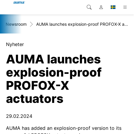
Newsroom
AUMA launches explosion-proof PROFOX-X a...
Sök
Global
Produkter
Europa
Lösningar
Nyheter
AUMA launches
Nedladdningar
Asien och Stillahavsområdet
explosion-proof
Service
Nordamerika
PROFOX-X
Företag
actuators
Kontakt
29.02.2024
AUMA has added an explosion-proof version to its