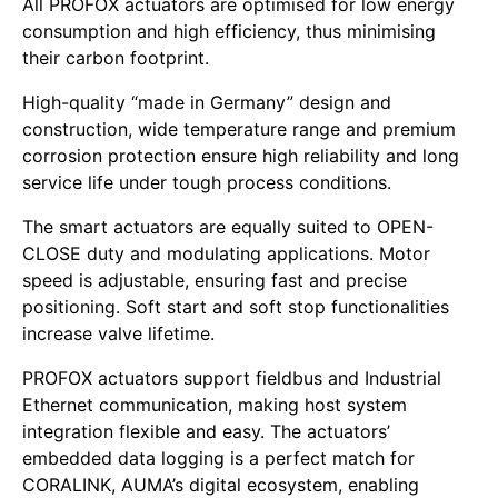
All PROFOX actuators are optimised for low energy
consumption and high efficiency, thus minimising
their carbon footprint.
High-quality “made in Germany” design and
construction, wide temperature range and premium
corrosion protection ensure high reliability and long
service life under tough process conditions.
The smart actuators are equally suited to OPEN-
CLOSE duty and modulating applications. Motor
speed is adjustable, ensuring fast and precise
positioning. Soft start and soft stop functionalities
increase valve lifetime.
PROFOX actuators support fieldbus and Industrial
Ethernet communication, making host system
integration flexible and easy. The actuators’
embedded data logging is a perfect match for
CORALINK, AUMA’s digital ecosystem, enabling