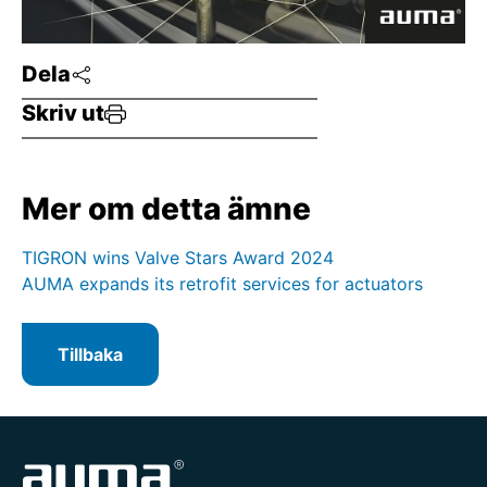
Dela
Skriv ut
Mer om detta ämne
TIGRON wins Valve Stars Award 2024
AUMA expands its retrofit services for actuators
Tillbaka