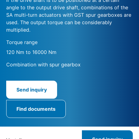
angle to the output drive shaft, combinations of the
SA multi-turn actuators with GST spur gearboxes are
used. The output torque can be considerably
multiplied.
Torque range
120 Nm to 16000 Nm
Combination with spur gearbox
Send inquiry
Find documents