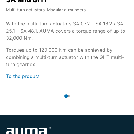
Multi-turn actuators, Modular allrounders
Mul
With the multi-turn actuators SA 07.2 – SA 16.2 / SA
If
25.1 – SA 48.1, AUMA covers a torque range of up to
co
32,000 Nm.
16
us
Torques up to 120,000 Nm can be achieved by
combining a multi-turn actuator with the GHT multi-
Th
turn gearbox.
To
To the product