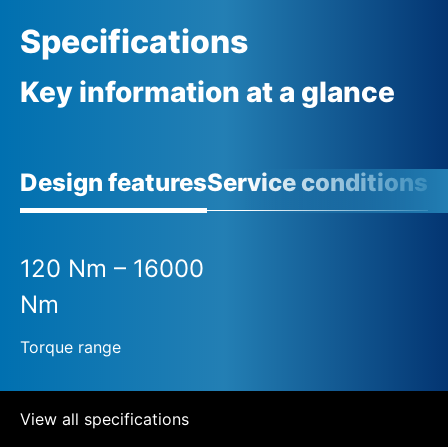
Specifications
Key information at a glance
Design features
Service conditions
120 Nm – 16000
Nm
Torque range
View all specifications