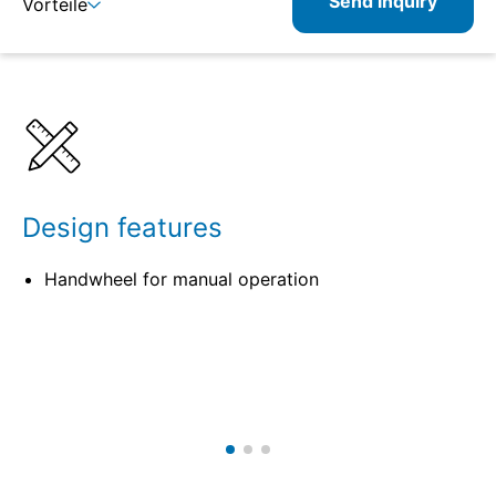
Send inquiry
Vorteile
Benefits
Specifications
Related
Design features
Handwheel for manual operation