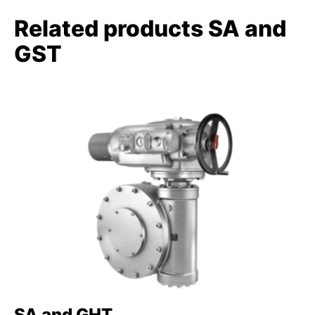
Related products SA and
GST
SA and GHT
S