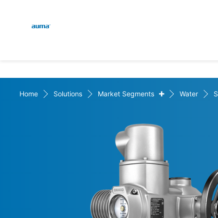
Global
En
Search
De
Europe
+
Home
Solutions
Market Segments
Water
S
Asia and Pacific
North America