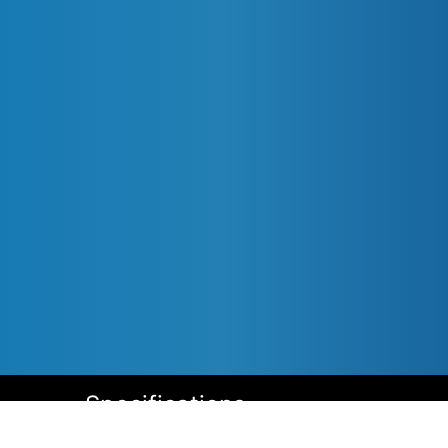
Specifications