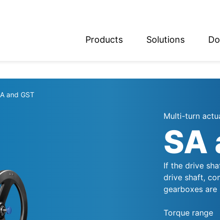
Products
Solutions
Do
glish
utsch
A and GST
Multi-turn actu
SA 
If the drive sh
drive shaft, co
gearboxes are 
Torque range