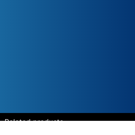
Related products