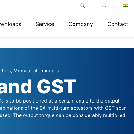
wnloads
Service
Company
Contact
ators, Modular allrounders
and GST
aft is to be positioned at a certain angle to the output
mbinations of the SA multi-turn actuators with GST spur
used. The output torque can be considerably multiplied.